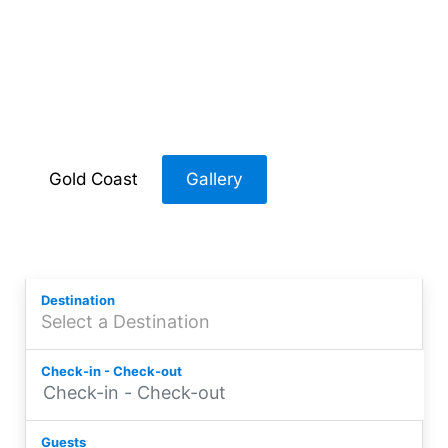
Accommodation
Broadbeach
Gold Coast
Gallery
Destination
Check-in - Check-out
Guests