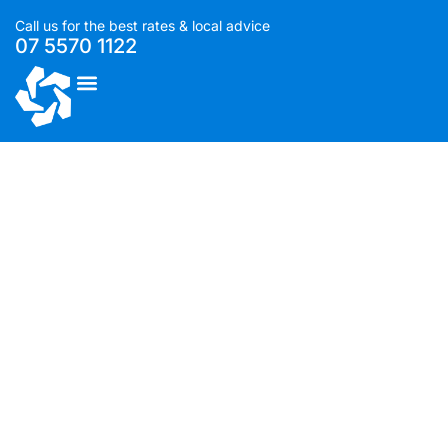
Call us for the best rates & local advice
07 5570 1122
List With Us