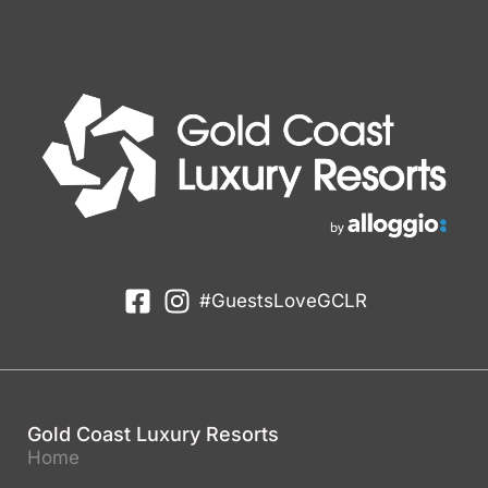
#GuestsLoveGCLR
Gold Coast Luxury Resorts
Home