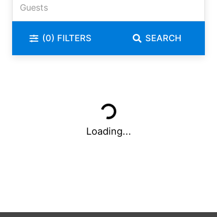
(0)
FILTERS
SEARCH
Loading...