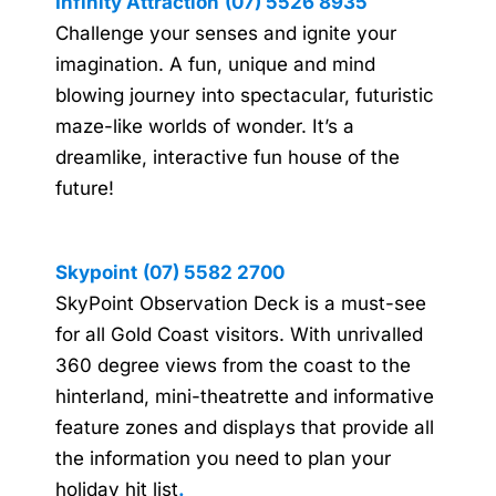
Infinity Attraction
(07) 5526 8935
Challenge your senses and ignite your
imagination. A fun, unique and mind
blowing journey into spectacular, futuristic
maze-like worlds of wonder. It’s a
dreamlike, interactive fun house of the
future!
Skypoint
(07) 5582 2700
SkyPoint Observation Deck is a must-see
for all Gold Coast visitors. With unrivalled
360 degree views from the coast to the
hinterland, mini-theatrette and informative
feature zones and displays that provide all
the information you need to plan your
holiday hit list
.