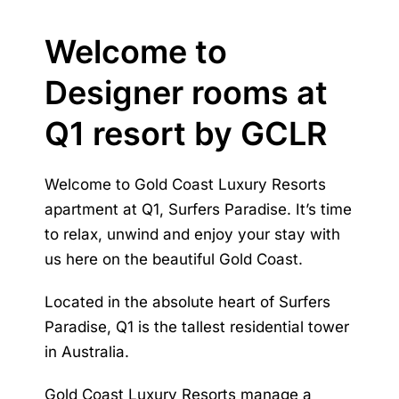
Welcome to
Designer rooms at
Q1 resort by GCLR
Welcome to Gold Coast Luxury Resorts
apartment at Q1, Surfers Paradise. It’s time
to relax, unwind and enjoy your stay with
us here on the beautiful Gold Coast.
Located in the absolute heart of Surfers
Paradise, Q1 is the tallest residential tower
in Australia.
Gold Coast Luxury Resorts manage a