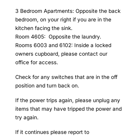
3 Bedroom Apartments: Opposite the back
bedroom, on your right if you are in the
kitchen facing the sink.
Room 4605: Opposite the laundry.
Rooms 6003 and 6102: Inside a locked
owners cupboard, please contact our
office for access.
Check for any switches that are in the off
position and turn back on.
If the power trips again, please unplug any
items that may have tripped the power and
try again.
If it continues please report to