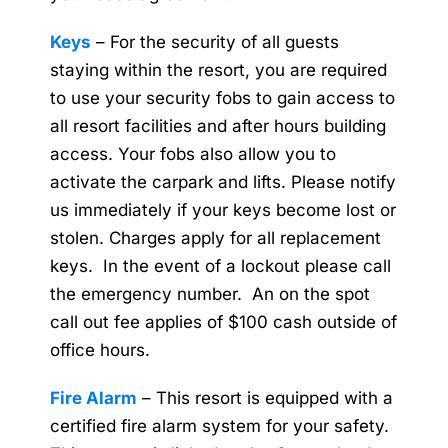
Keys
– For the security of all guests
staying within the resort, you are required
to use your security fobs to gain access to
all resort facilities and after hours building
access. Your fobs also allow you to
activate the carpark and lifts. Please notify
us immediately if your keys become lost or
stolen. Charges apply for all replacement
keys. In the event of a lockout please call
the emergency number. An on the spot
call out fee applies of $100 cash outside of
office hours.
Fire Alarm
– This resort is equipped with a
certified fire alarm system for your safety.