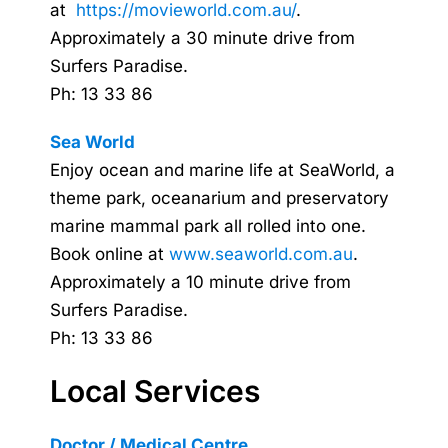
at
https://movieworld.com.au/
.
Approximately a 30 minute drive from
Surfers Paradise.
Ph: 13 33 86
Sea World
Enjoy ocean and marine life at SeaWorld, a
theme park, oceanarium and preservatory
marine mammal park all rolled into one.
Book online at
www.seaworld.com.au
.
Approximately a 10 minute drive from
Surfers Paradise.
Ph: 13 33 86
Local Services
Doctor / Medical Centre