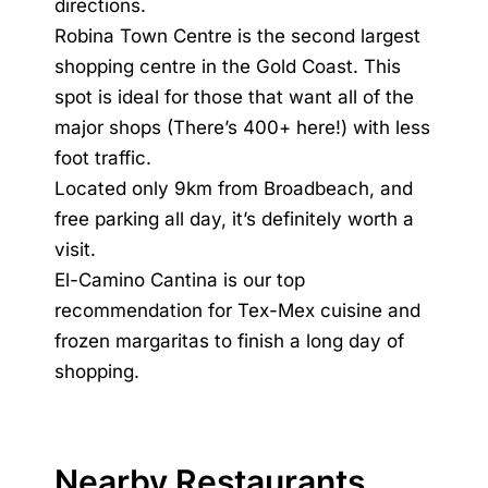
directions.
Robina Town Centre is the second largest
shopping centre in the Gold Coast. This
spot is ideal for those that want all of the
major shops (There’s 400+ here!) with less
foot traffic.
Located only 9km from Broadbeach, and
free parking all day, it’s definitely worth a
visit.
El-Camino Cantina is our top
recommendation for Tex-Mex cuisine and
frozen margaritas to finish a long day of
shopping.
Nearby Restaurants,