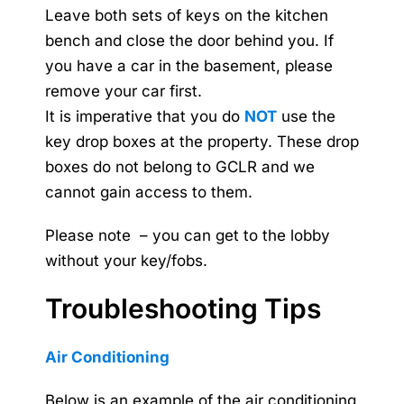
Leave both sets of keys on the kitchen
bench and close the door behind you. If
you have a car in the basement, please
remove your car first.
It is imperative that you do
NOT
use the
key drop boxes at the property. These drop
boxes do not belong to GCLR and we
cannot gain access to them.
Please note – you can get to the lobby
without your key/fobs.
Troubleshooting Tips
Air Conditioning
Below is an example of the air conditioning