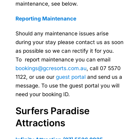
maintenance, see below.
Reporting Maintenance
Should any maintenance issues arise
during your stay please contact us as soon
as possible so we can rectify it for you.
To report maintenance you can email
bookings@gcresorts.com.au
, call 07 5570
1122, or use our
guest portal
and send us a
message. To use the guest portal you will
need your booking ID.
Surfers Paradise
Attractions