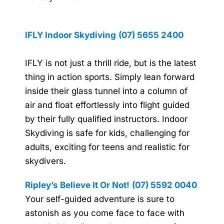
IFLY Indoor Skydiving
(07) 5655 2400
IFLY is not just a thrill ride, but is the latest
thing in action sports. Simply lean forward
inside their glass tunnel into a column of
air and float effortlessly into flight guided
by their fully qualified instructors. Indoor
Skydiving is safe for kids, challenging for
adults, exciting for teens and realistic for
skydivers.
Ripley’s Believe It Or Not!
(07) 5592 0040
Your self-guided adventure is sure to
astonish as you come face to face with