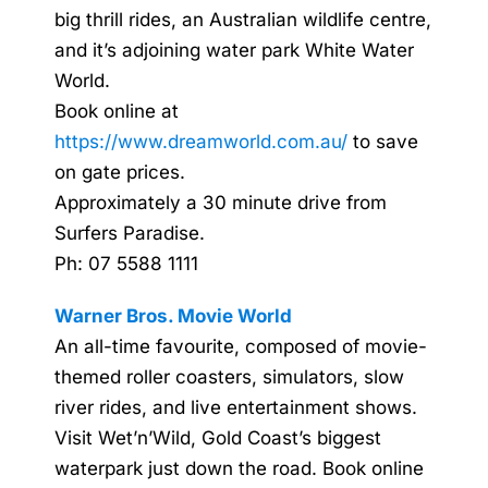
big thrill rides, an Australian wildlife centre,
and it’s adjoining water park White Water
World.
Book online at
https://www.dreamworld.com.au/
to save
on gate prices.
Approximately a 30 minute drive from
Surfers Paradise.
Ph: 07 5588 1111
Warner Bros. Movie World
An all-time favourite, composed of movie-
themed roller coasters, simulators, slow
river rides, and live entertainment shows.
Visit Wet’n’Wild, Gold Coast’s biggest
waterpark just down the road. Book online