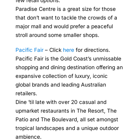
few retail options.
Paradise Centre is a great size for those
that don’t want to tackle the crowds of a
major mall and would prefer a peaceful
stroll around some smaller shops.
Pacific Fair
– Click
here
for directions.
Pacific Fair is the Gold Coast’s unmissable
shopping and dining destination offering an
expansive collection of luxury, iconic
global brands and leading Australian
retailers.
Dine ’til late with over 20 casual and
upmarket restaurants in The Resort, The
Patio and The Boulevard, all set amongst
tropical landscapes and a unique outdoor
ambience.