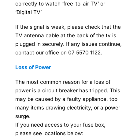
correctly to watch ‘free-to-air TV’ or
‘Digital TV’
If the signal is weak, please check that the
TV antenna cable at the back of the tv is
plugged in securely. If any issues continue,
contact our office on 07 5570 1122.
Loss of Power
The most common reason for a loss of
power is a circuit breaker has tripped. This
may be caused by a faulty appliance, too
many items drawing electricity, or a power
surge.
If you need access to your fuse box,
please see locations below: