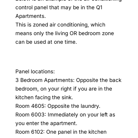
control panel that may be in the Q1
Apartments.
This is zoned air conditioning, which
means only the living OR bedroom zone
can be used at one time.
Panel locations:
3 Bedroom Apartments: Opposite the back
bedroom, on your right if you are in the
kitchen facing the sink.
Room 4605: Opposite the laundry.
Room 6003: Immediately on your left as
you enter the apartment.
Room 6102: One panel in the kitchen