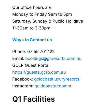
Our office hours are
Monday to Friday 9am to 5pm
Saturday, Sunday & Public Holidays
11:30am to 3:30pm
Ways to Contact us
Phone: 07 55 701 122
Email:
bookings@gcresorts.com.au
GCLR Guest Portal:
https://guests.gcrp.com.au
Facebook:
goldcoastluxuryresorts
Instagram:
goldcoastaccomm
Q1 Facilities