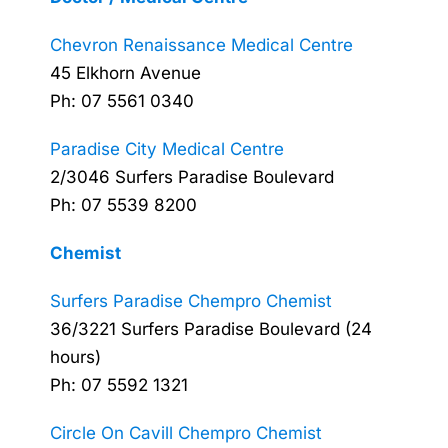
Chevron Renaissance Medical Centre
45 Elkhorn Avenue
Ph: 07 5561 0340
Paradise City Medical Centre
2/3046 Surfers Paradise Boulevard
Ph: 07 5539 8200
Chemist
Surfers Paradise Chempro Chemist
36/3221 Surfers Paradise Boulevard (24
hours)
Ph: 07 5592 1321
Circle On Cavill Chempro Chemist