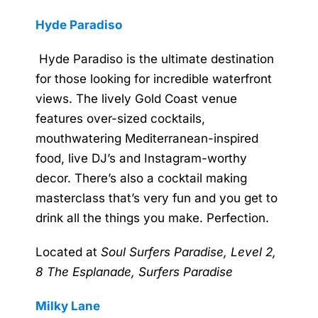
Hyde Paradiso
Hyde Paradiso is the ultimate destination
for those looking for incredible waterfront
views. The lively Gold Coast venue
features over-sized cocktails,
mouthwatering Mediterranean-inspired
food, live DJ’s and Instagram-worthy
decor. There’s also a cocktail making
masterclass that’s very fun and you get to
drink all the things you make. Perfection.
Located at
Soul Surfers Paradise, Level 2,
8 The Esplanade, Surfers Paradise
Milky Lane