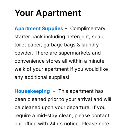
Your Apartment
Apartment Supplies
– Complimentary
starter pack including detergent, soap,
toilet paper, garbage bags & laundry
powder. There are supermarkets and
convenience stores all within a minute
walk of your apartment if you would like
any additional supplies!
Housekeeping
– This apartment has
been cleaned prior to your arrival and will
be cleaned upon your departure. If you
require a mid-stay clean, please contact
our office with 24hrs notice. Please note