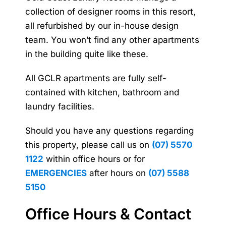
collection of designer rooms in this resort,
all refurbished by our in-house design
team. You won’t find any other apartments
in the building quite like these.
All GCLR apartments are fully self-
contained with kitchen, bathroom and
laundry facilities.
Should you have any questions regarding
this property, please call us on
(07) 5570
1122
within office hours or for
EMERGENCIES
after hours on
(07) 5588
5150
Office Hours & Contact