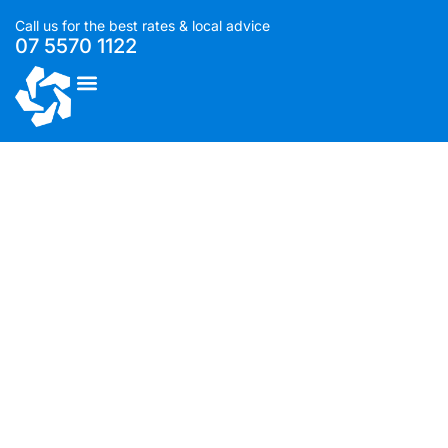
Call us for the best rates & local advice
07 5570 1122
List With Us
Compendium – Designer
rooms at Q1 resort by GCLR