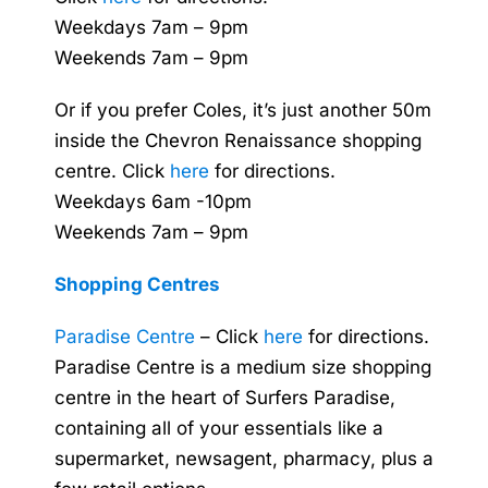
Weekdays 7am – 9pm
Weekends 7am – 9pm
Or if you prefer Coles, it’s just another 50m
inside the Chevron Renaissance shopping
centre. Click
here
for directions.
Weekdays 6am -10pm
Weekends 7am – 9pm
Shopping Centres
Paradise Centre
– Click
here
for directions.
Paradise Centre is a medium size shopping
centre in the heart of Surfers Paradise,
containing all of your essentials like a
supermarket, newsagent, pharmacy, plus a