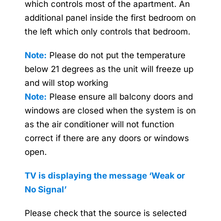
which controls most of the apartment. An
additional panel inside the first bedroom on
the left which only controls that bedroom.
Note:
Please do not put the temperature
below 21 degrees as the unit will freeze up
and will stop working
Note:
Please ensure all balcony doors and
windows are closed when the system is on
as the air conditioner will not function
correct if there are any doors or windows
open.
TV is displaying the message
‘Weak or
No Signal’
Please check that the source is selected