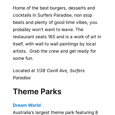
Home of the best burgers, desserts and
cocktails in Surfers Paradise, non stop
beats and plenty of good time vibes, you
probably won’t want to leave. The
restaurant seats 165 and is a work of art in
itself, with wall to wall paintings by local
artists. Grab the crew and get ready for
some fun.
Located at
1/38 Cavill Ave, Surfers
Paradise
Theme Parks
Dream World
Australia’s largest theme park featuring 8