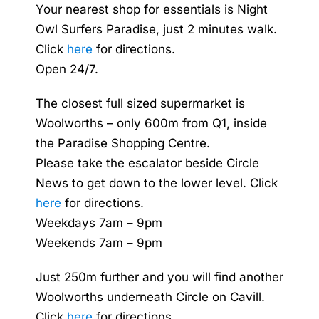
Your nearest shop for essentials is Night
Owl Surfers Paradise, just 2 minutes walk.
Click
here
for directions.
Open 24/7.
The closest full sized supermarket is
Woolworths – only 600m from Q1, inside
the Paradise Shopping Centre.
Please take the escalator beside Circle
News to get down to the lower level. Click
here
for directions.
Weekdays 7am – 9pm
Weekends 7am – 9pm
Just 250m further and you will find another
Woolworths underneath Circle on Cavill.
Click
here
for directions.