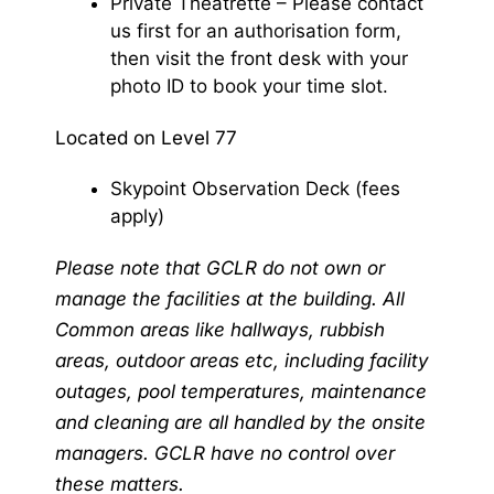
Private Theatrette – Please contact
us first for an authorisation form,
then visit the front desk with your
photo ID to book your time slot.
Located on Level 77
Skypoint Observation Deck (fees
apply)
Please note that GCLR do not own or
manage the facilities at the building. All
Common areas like hallways, rubbish
areas, outdoor areas etc, including facility
outages, pool temperatures, maintenance
and cleaning are all handled by the onsite
managers. GCLR have no control over
these matters.