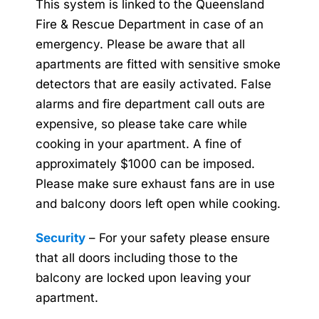
This system is linked to the Queensland
Fire & Rescue Department in case of an
emergency. Please be aware that all
apartments are fitted with sensitive smoke
detectors that are easily activated. False
alarms and fire department call outs are
expensive, so please take care while
cooking in your apartment. A fine of
approximately $1000 can be imposed.
Please make sure exhaust fans are in use
and balcony doors left open while cooking.
Security
– For your safety please ensure
that all doors including those to the
balcony are locked upon leaving your
apartment.