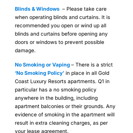
Blinds & Windows
– Please take care
when operating blinds and curtains. It is
recommended you open or wind up all
blinds and curtains before opening any
doors or windows to prevent possible
damage.
No Smoking or Vaping
– There is a strict
‘No Smoking Policy’
in place in all Gold
Coast Luxury Resorts apartments. Q1 in
particular has a no smoking policy
anywhere in the building, including
apartment balconies or their grounds. Any
evidence of smoking in the apartment will
result in extra cleaning charges, as per
your lease agreement.