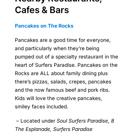
Cafes & Bars
Pancakes on The Rocks
Pancakes are a good time for everyone,
and particularly when they’re being
pumped out of a specialty restaurant in the
heart of Surfers Paradise. Pancakes on the
Rocks are ALL about family dining plus
there’s pizzas, salads, crepes, pancakes
and the now famous beef and pork ribs.
Kids will love the creative pancakes,
smiley faces included.
–
Located under
Soul Surfers Paradise, 8
The Esplanade, Surfers Paradise