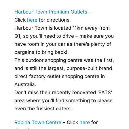
Harbour Town Premium Outlets
–
Click
here
for directions.
Harbour Town is located 11km away from
Q1, so you’ll need to drive – make sure you
have room in your car as there’s plenty of
bargains to bring back!
This outdoor shopping centre was the first,
and is still the largest, purpose-built brand
direct factory outlet shopping centre in
Australia.
Don’t miss their recently renovated ‘EATS’
area where you’ll find something to please
even the fussiest eaters.
Robina Town Centre
– Click
here
for