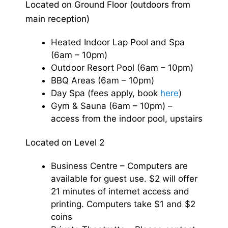
Located on Ground Floor (outdoors from
main reception)
Heated Indoor Lap Pool and Spa
(6am – 10pm)
Outdoor Resort Pool (6am – 10pm)
BBQ Areas (6am – 10pm)
Day Spa (fees apply, book
here
)
Gym & Sauna (6am – 10pm) –
access from the indoor pool, upstairs
Located on Level 2
Business Centre – Computers are
available for guest use. $2 will offer
21 minutes of internet access and
printing. Computers take $1 and $2
coins