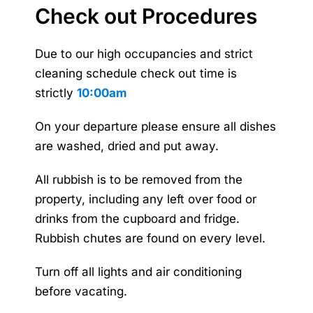
Check out Procedures
Due to our high occupancies and strict
cleaning schedule check out time is
strictly
10:00am
On your departure please ensure all dishes
are washed, dried and put away.
All rubbish is to be removed from the
property, including any left over food or
drinks from the cupboard and fridge.
Rubbish chutes are found on every level.
Turn off all lights and air conditioning
before vacating.