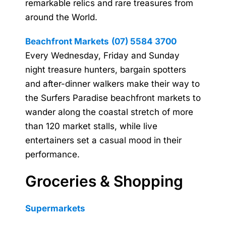
remarkable relics and rare treasures from
around the World.
Beachfront Markets
(07) 5584 3700
Every Wednesday, Friday and Sunday
night treasure hunters, bargain spotters
and after-dinner walkers make their way to
the Surfers Paradise beachfront markets to
wander along the coastal stretch of more
than 120 market stalls, while live
entertainers set a casual mood in their
performance.
Groceries & Shopping
Supermarkets