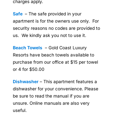
charges apply.
Safe
– The safe provided in your
apartment is for the owners use only. For
security reasons no codes are provided to
us. We kindly ask you not to use it.
Beach Towels
– Gold Coast Luxury
Resorts have beach towels available to
purchase from our office at $15 per towel
or 4 for $50.00
Dishwasher
– This apartment features a
dishwasher for your convenience. Please
be sure to read the manual if you are
unsure. Online manuals are also very
useful.