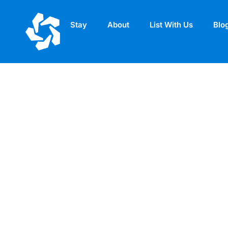
Stay
About
List With Us
Blo
Compendium – Si
Apartments