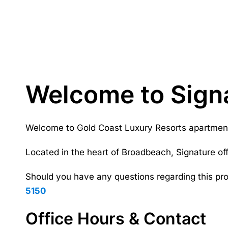
Welcome to Sign
Welcome to Gold Coast Luxury Resorts apartment a
Located in the heart of Broadbeach, Signature of
Should you have any questions regarding this pro
5150
Office Hours & Contact