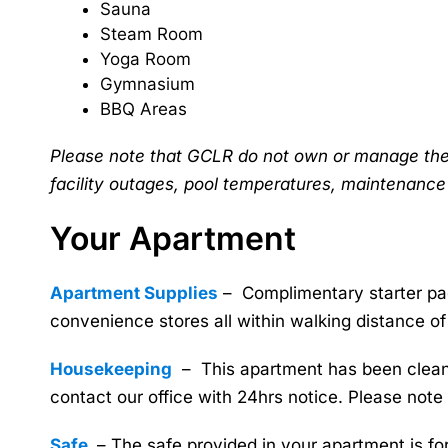
Sauna
Steam Room
Yoga Room
Gymnasium
BBQ Areas
Please note that GCLR do not own or manage the fa
facility outages, pool temperatures, maintenance
Your Apartment
Apartment Supplies
– Complimentary starter pac
convenience stores all within walking distance of
Housekeeping
– This apartment has been cleaned
contact our office with 24hrs notice. Please note
Safe
– The safe provided in your apartment is fo