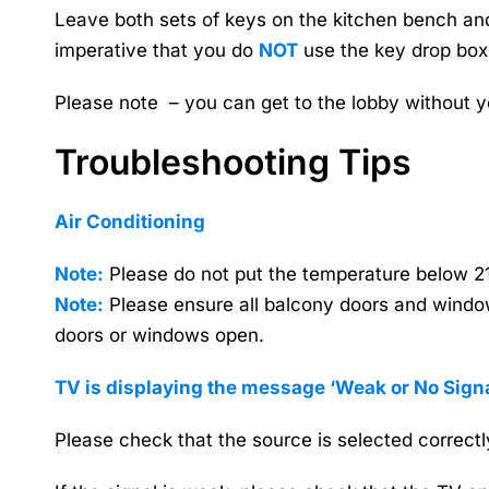
Leave both sets of keys on the kitchen bench and 
imperative that you do
NOT
use the key drop box
Please note – you can get to the lobby without y
Troubleshooting Tips
Air Conditioning
Note:
Please do not put the temperature below 21 
Note:
Please ensure all balcony doors and windows
doors or windows open.
TV is displaying the message
‘Weak or No Signa
Please check that the source is selected correctly