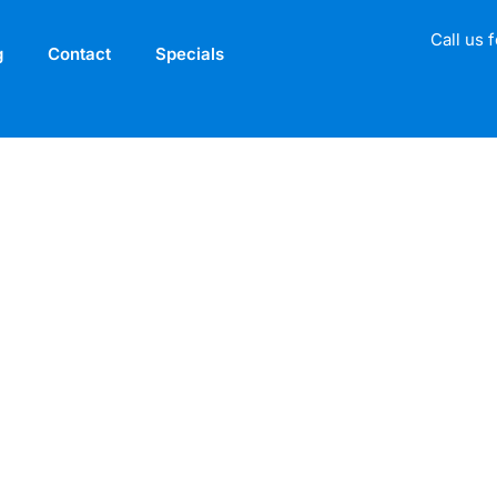
Call us 
g
Contact
Specials
gnature Broadbeac