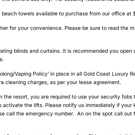
each towels available to purchase from our office at $
er for your convenience. Please be sure to read the ma
ting blinds and curtains. It is recommended you open or
e.
moking/Vaping Policy’ in place in all Gold Coast Luxury 
tra cleaning charges, as per your lease agreement.
n the resort, you are required to use your security fobs t
 activate the lifts. Please notify us immediately if your
se call the emergency number. An on the spot call out f