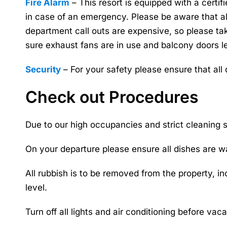
Fire Alarm
– This resort is equipped with a certi
in case of an emergency. Please be aware that all
department call outs are expensive, so please t
sure exhaust fans are in use and balcony doors l
Security
– For your safety please ensure that all
Check out Procedures
Due to our high occupancies and strict cleaning s
On your departure please ensure all dishes are w
All rubbish is to be removed from the property, i
level.
Turn off all lights and air conditioning before vaca