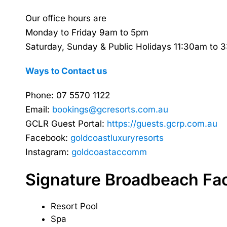
Our office hours are
Monday to Friday 9am to 5pm
Saturday, Sunday & Public Holidays 11:30am to 
Ways to Contact us
Phone: 07 5570 1122
Email:
bookings@gcresorts.com.au
GCLR Guest Portal:
https://guests.gcrp.com.au
Facebook:
goldcoastluxuryresorts
Instagram:
goldcoastaccomm
Signature Broadbeach Faci
Resort Pool
Spa