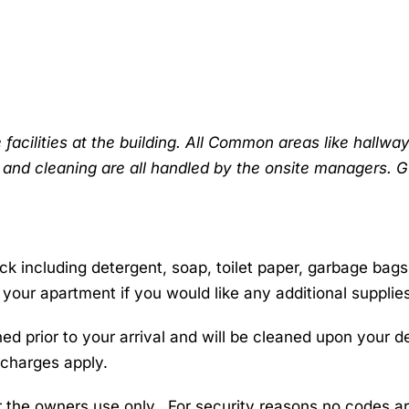
cilities at the building. All Common areas like hallway
 and cleaning are all handled by the onsite managers. 
k including detergent, soap, toilet paper, garbage bag
 your apartment if you would like any additional supplie
 prior to your arrival and will be cleaned upon your de
 charges apply.
r the owners use only. For security reasons no codes are