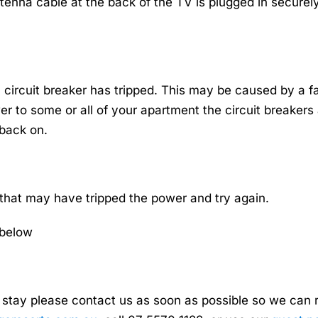
tenna cable at the back of the TV is plugged in securely
circuit breaker has tripped. This may be caused by a f
wer to some or all of your apartment the circuit breaker
 back on.
 that may have tripped the power and try again.
 below
stay please contact us as soon as possible so we can rec