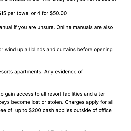
15 per towel or 4 for $50.00
nual if you are unsure. Online manuals are also
 wind up all blinds and curtains before opening
Resorts apartments. Any evidence of
o gain access to all resort facilities and after
 keys become lost or stolen. Charges apply for all
ee of up to $200 cash applies outside of office