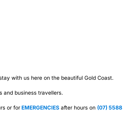
tay with us here on the beautiful Gold Coast.
 and business travellers.
rs or for
EMERGENCIES
after hours on
(07) 5588