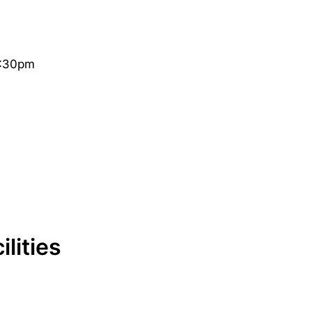
3:30pm
lities