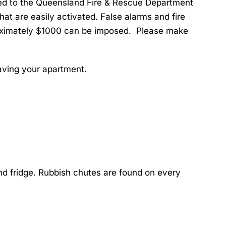
inked to the Queensland Fire & Rescue Department
at are easily activated. False alarms and fire
proximately $1000 can be imposed. Please make
eaving your apartment.
and fridge. Rubbish chutes are found on every