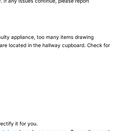
. If any issues continue, please report
aulty appliance, too many items drawing
s are located in the hallway cupboard. Check for
tify it for you.