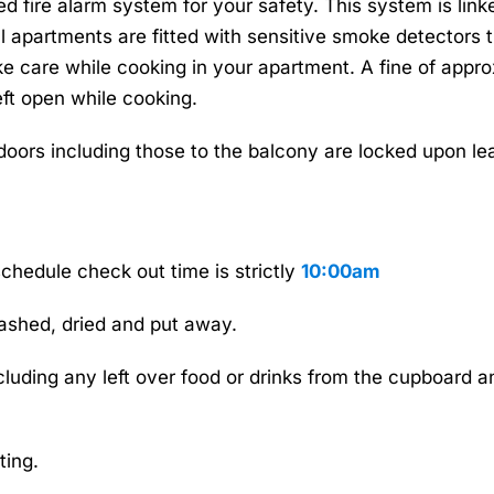
fied fire alarm system for your safety. This system is l
 apartments are fitted with sensitive smoke detectors th
ake care while cooking in your apartment. A fine of ap
eft open while cooking.
 doors including those to the balcony are locked upon l
chedule check out time is strictly
10:00am
ashed, dried and put away.
ncluding any left over food or drinks from the cupboard 
ting.