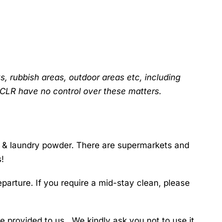
s, rubbish areas, outdoor areas etc, including
GCLR have no control over these matters.
s & laundry powder. There are supermarkets and
s!
parture. If you require a mid-stay clean, please
 provided to us. We kindly ask you not to use it.