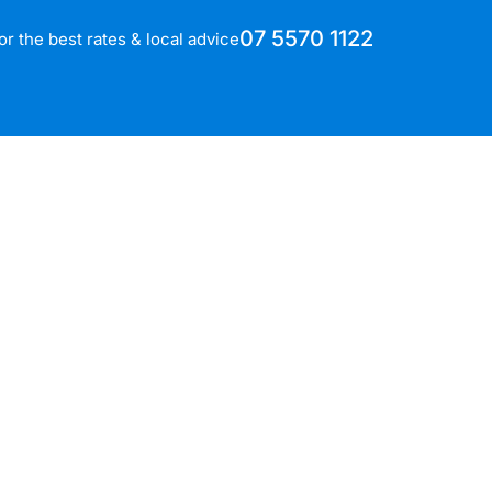
07 5570 1122
for the best rates & local advice
h