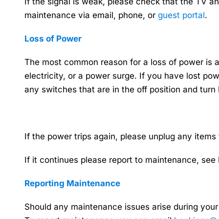
If the signal is weak, please check that the TV an
maintenance via email, phone, or
guest portal
.
Loss of Power
The most common reason for a loss of power is a 
electricity, or a power surge. If you have lost po
any switches that are in the off position and turn
If the power trips again, please unplug any items
If it continues please report to maintenance, see
Reporting Maintenance
Should any maintenance issues arise during your 