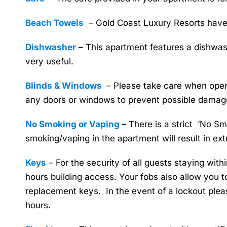
Beach Towels
– Gold Coast Luxury Resorts have b
Dishwasher
– This apartment features a dishwash
very useful.
Blinds & Windows
– Please take care when opera
any doors or windows to prevent possible damag
No Smoking or Vaping
– There is a strict ‘No S
smoking/vaping in the apartment will result in ex
Keys
– For the security of all guests staying withi
hours building access. Your fobs also allow you to
replacement keys. In the event of a lockout plea
hours.