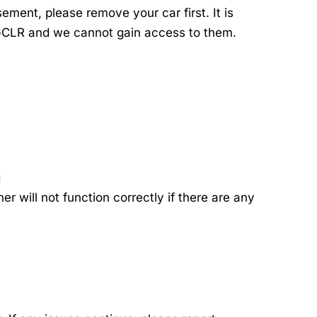
ment, please remove your car first. It is
 GCLR and we cannot gain access to them.
g
 will not function correctly if there are any