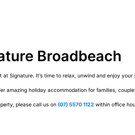
ature Broadbeach
t Signature. It’s time to relax, unwind and enjoy your s
fer amazing holiday accommodation for families, couples
perty, please call us on
(07) 5570 1122
within office hou