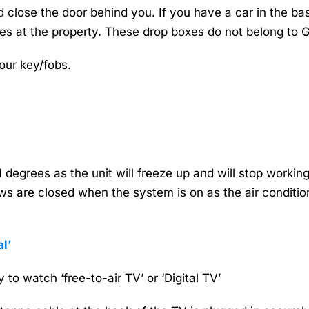
close the door behind you. If you have a car in the base
es at the property. These drop boxes do not belong to
our key/fobs.
degrees as the unit will freeze up and will stop workin
 are closed when the system is on as the air conditioner
l’
 to watch ‘free-to-air TV’ or ‘Digital TV’