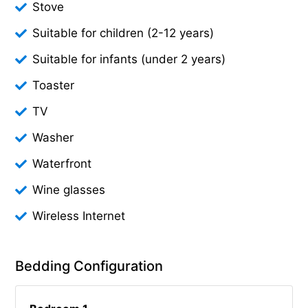
Stove
Suitable for children (2-12 years)
Suitable for infants (under 2 years)
Toaster
TV
Washer
Waterfront
Wine glasses
Wireless Internet
Bedding Configuration