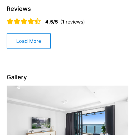
Reviews
4.5/5
(1 reviews)
Load More
Gallery