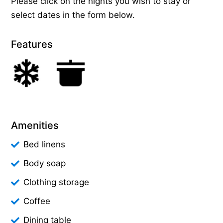
Please click on the nights you wish to stay or
select dates in the form below.
Features
Amenities
Bed linens
Body soap
Clothing storage
Coffee
Dining table