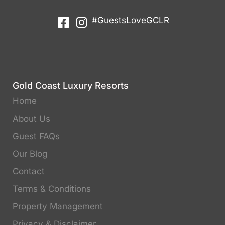
#GuestsLoveGCLR
Gold Coast Luxury Resorts
Home
About Us
Guest FAQs
Our Blog
Contact
Terms & Conditions
Property Management
Privacy & Disclaimer