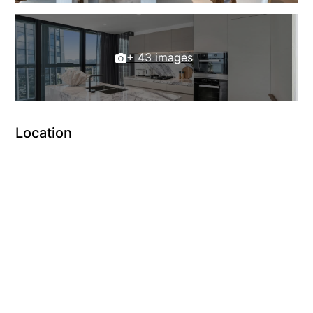
+ 43 images
Location