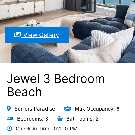
View Gallery
Jewel 3 Bedroom
Beach
Surfers Paradise
Max Occupancy: 6
Bedrooms: 3
Bathrooms: 2
Check-in Time: 02:00 PM