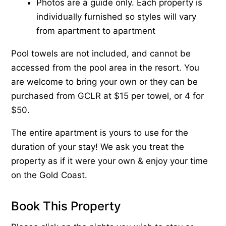
Photos are a guide only. Each property is
individually furnished so styles will vary
from apartment to apartment
Pool towels are not included, and cannot be
accessed from the pool area in the resort. You
are welcome to bring your own or they can be
purchased from GCLR at $15 per towel, or 4 for
$50.
The entire apartment is yours to use for the
duration of your stay! We ask you treat the
property as if it were your own & enjoy your time
on the Gold Coast.
Book This Property