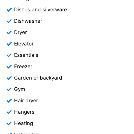
Dishes and silverware
Dishwasher
Dryer
Elevator
Essentials
Freezer
Garden or backyard
Gym
Hair dryer
Hangers
Heating