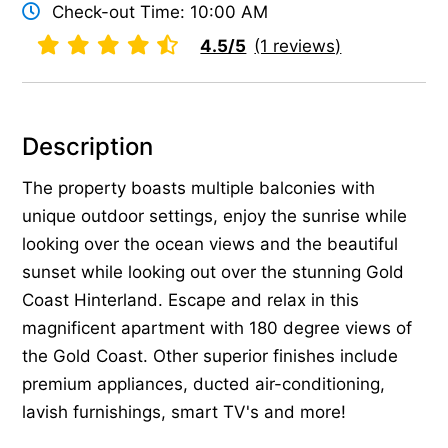
Check-out Time: 10:00 AM
4.5/5
(1 reviews)
Description
The property boasts multiple balconies with
unique outdoor settings, enjoy the sunrise while
looking over the ocean views and the beautiful
sunset while looking out over the stunning Gold
Coast Hinterland. Escape and relax in this
magnificent apartment with 180 degree views of
the Gold Coast. Other superior finishes include
premium appliances, ducted air-conditioning,
lavish furnishings, smart TV's and more!