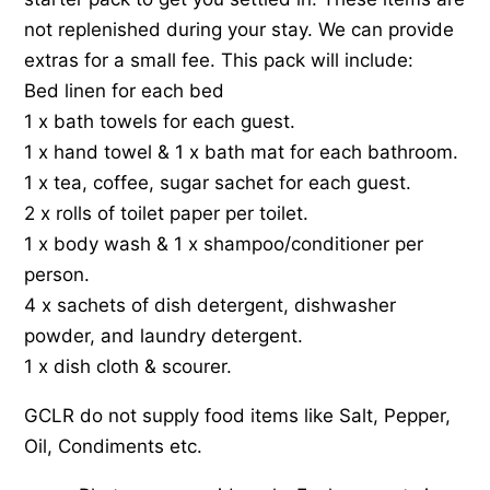
not replenished during your stay. We can provide
extras for a small fee. This pack will include:
Bed linen for each bed
1 x bath towels for each guest.
1 x hand towel & 1 x bath mat for each bathroom.
1 x tea, coffee, sugar sachet for each guest.
2 x rolls of toilet paper per toilet.
1 x body wash & 1 x shampoo/conditioner per
person.
4 x sachets of dish detergent, dishwasher
powder, and laundry detergent.
1 x dish cloth & scourer.
GCLR do not supply food items like Salt, Pepper,
Oil, Condiments etc.