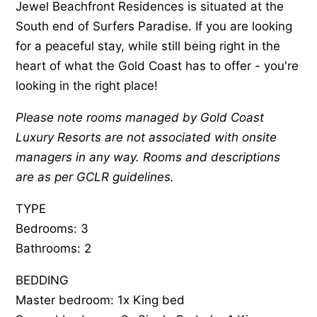
Jewel Beachfront Residences is situated at the
South end of Surfers Paradise. If you are looking
for a peaceful stay, while still being right in the
heart of what the Gold Coast has to offer - you're
looking in the right place!
Please note rooms managed by Gold Coast
Luxury Resorts are not associated with onsite
managers in any way. Rooms and descriptions
are as per GCLR guidelines.
TYPE
Bedrooms: 3
Bathrooms: 2
BEDDING
Master bedroom: 1x King bed