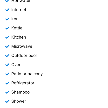
Hot water
Internet
Iron
Kettle
Kitchen
Microwave
Outdoor pool
Oven
Patio or balcony
Refrigerator
Shampoo
Shower