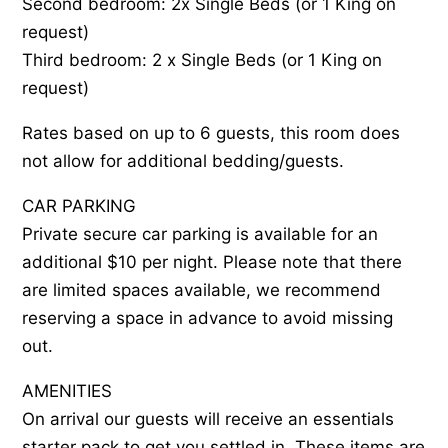
Second bedroom: 2x Single Beds (or 1 King on
request)
Third bedroom: 2 x Single Beds (or 1 King on
request)
Rates based on up to 6 guests, this room does
not allow for additional bedding/guests.
CAR PARKING
Private secure car parking is available for an
additional $10 per night. Please note that there
are limited spaces available, we recommend
reserving a space in advance to avoid missing
out.
AMENITIES
On arrival our guests will receive an essentials
starter pack to get you settled in. These items are