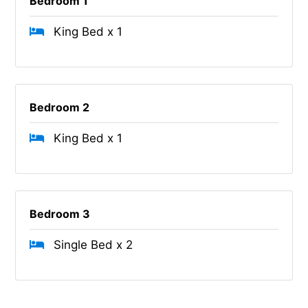
Bedroom 1
King Bed x 1
Bedroom 2
King Bed x 1
Bedroom 3
Single Bed x 2