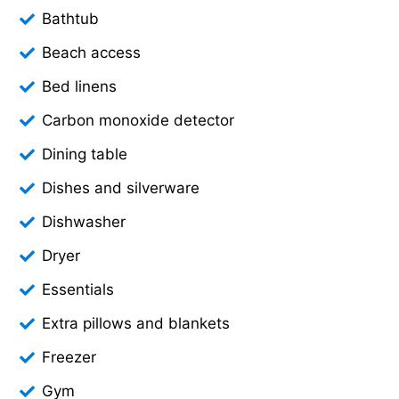
Bathtub
Beach access
Bed linens
Carbon monoxide detector
Dining table
Dishes and silverware
Dishwasher
Dryer
Essentials
Extra pillows and blankets
Freezer
Gym