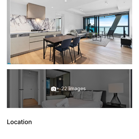
+ 22 images
Location