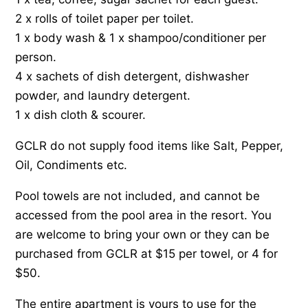
2 x rolls of toilet paper per toilet.
1 x body wash & 1 x shampoo/conditioner per
person.
4 x sachets of dish detergent, dishwasher
powder, and laundry detergent.
1 x dish cloth & scourer.
GCLR do not supply food items like Salt, Pepper,
Oil, Condiments etc.
Pool towels are not included, and cannot be
accessed from the pool area in the resort. You
are welcome to bring your own or they can be
purchased from GCLR at $15 per towel, or 4 for
$50.
The entire apartment is yours to use for the