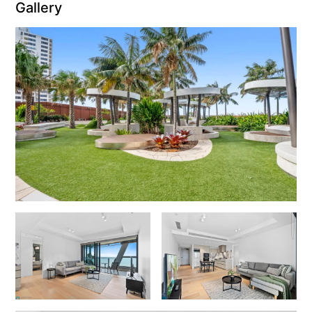
Gallery