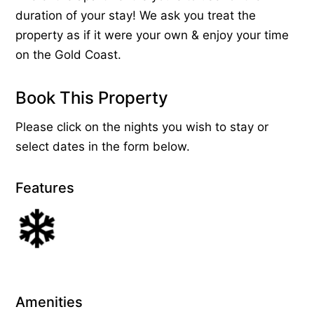
duration of your stay! We ask you treat the
property as if it were your own & enjoy your time
on the Gold Coast.
Book This Property
Please click on the nights you wish to stay or
select dates in the form below.
Features
Amenities