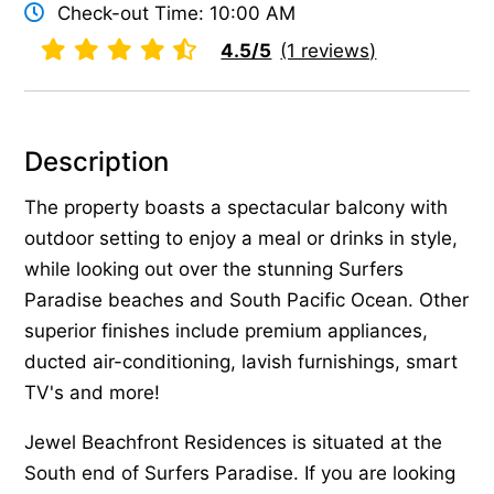
Check-out Time: 10:00 AM
4.5/5
(1 reviews)
Description
The property boasts a spectacular balcony with
outdoor setting to enjoy a meal or drinks in style,
while looking out over the stunning Surfers
Paradise beaches and South Pacific Ocean. Other
superior finishes include premium appliances,
ducted air-conditioning, lavish furnishings, smart
TV's and more!
Jewel Beachfront Residences is situated at the
South end of Surfers Paradise. If you are looking