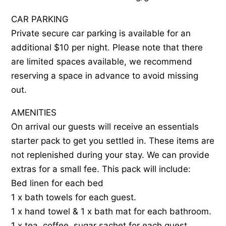
CAR PARKING
Private secure car parking is available for an
additional $10 per night. Please note that there
are limited spaces available, we recommend
reserving a space in advance to avoid missing
out.
AMENITIES
On arrival our guests will receive an essentials
starter pack to get you settled in. These items are
not replenished during your stay. We can provide
extras for a small fee. This pack will include:
Bed linen for each bed
1 x bath towels for each guest.
1 x hand towel & 1 x bath mat for each bathroom.
1 x tea, coffee, sugar sachet for each guest.