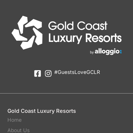
#GuestsLoveGCLR
Gold Coast Luxury Resorts
Home
About Us