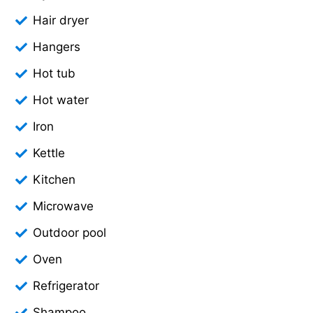
Hair dryer
Hangers
Hot tub
Hot water
Iron
Kettle
Kitchen
Microwave
Outdoor pool
Oven
Refrigerator
Shampoo