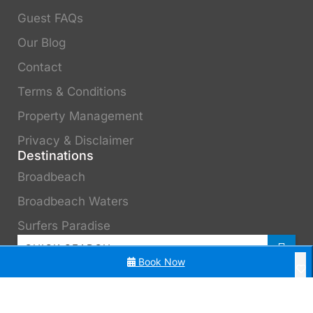
Guest FAQs
Our Blog
Contact
Terms & Conditions
Property Management
Privacy & Disclaimer
Destinations
Broadbeach
Broadbeach Waters
Surfers Paradise
Book Now
3 Bedroom Beach Surfers Paradise
3 Bedroom in Surfers Paradise