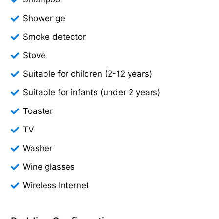
Shower gel
Smoke detector
Stove
Suitable for children (2-12 years)
Suitable for infants (under 2 years)
Toaster
TV
Washer
Wine glasses
Wireless Internet