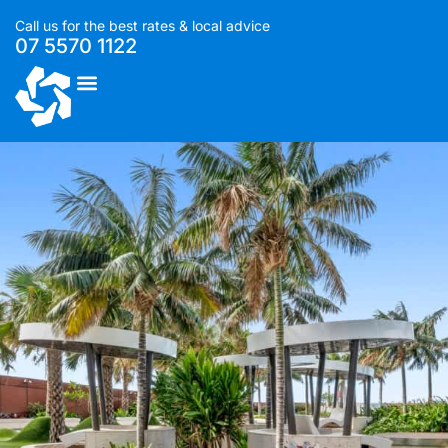
Call us for the best rates & local advice
07 5570 1122
List With Us