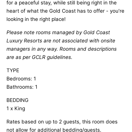
for a peaceful stay, while still being right in the
heart of what the Gold Coast has to offer - you're
looking in the right place!
Please note rooms managed by Gold Coast
Luxury Resorts are not associated with onsite
managers in any way. Rooms and descriptions
are as per GCLR guidelines.
TYPE
Bedrooms: 1
Bathrooms: 1
BEDDING
1 x King
Rates based on up to 2 guests, this room does
not allow for additional bedding/guests.