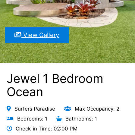
View Gallery
Jewel 1 Bedroom
Ocean
Surfers Paradise
Max Occupancy: 2
Bedrooms: 1
Bathrooms: 1
Check-in Time: 02:00 PM