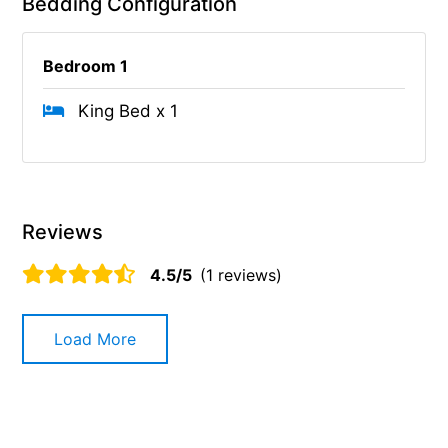
Bedding Configuration
Bedroom 1
King Bed x 1
Reviews
4.5/5
(1 reviews)
Load More