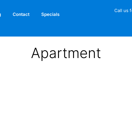
Call us 
g
Contact
Specials
Apartment