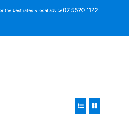
07 5570 1122
for the best rates & local advice