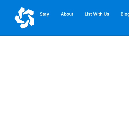
Stay
About
List With Us
Blo