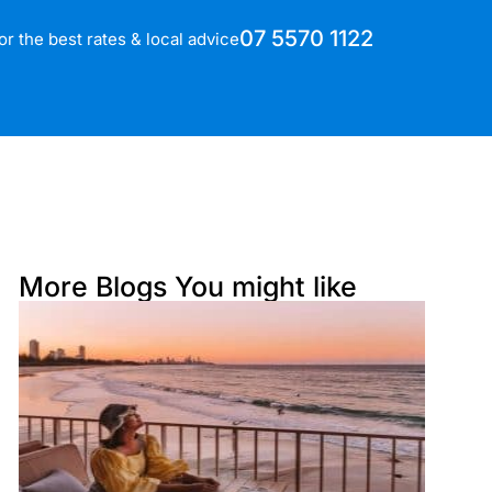
07 5570 1122
for the best rates & local advice
More Blogs You might like