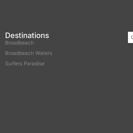
Destinations
Broadbeach
Broadbeach Waters
3
Surfers Paradise
4
C
C
C
C
G