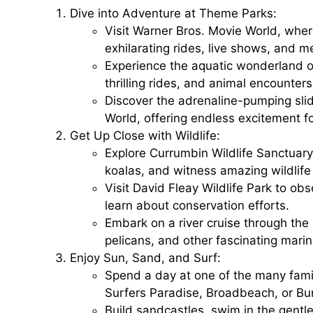
Dive into Adventure at Theme Parks:
Visit
Warner Bros. Movie World
, wher
exhilarating rides, live shows, and 
Experience the aquatic wonderland o
thrilling rides, and animal encounters
Discover the adrenaline-pumping sli
World
, offering endless excitement f
Get Up Close with Wildlife:
Explore
Currumbin Wildlife Sanctuary
koalas, and witness amazing wildlif
Visit
David Fleay Wildlife Park
to obse
learn about conservation efforts.
Embark on a
river cruise
through the 
pelicans, and other fascinating marin
Enjoy Sun, Sand, and Surf:
Spend a day at one of the many fami
Surfers Paradise, Broadbeach, or Bu
Build sandcastles, swim in the gentl