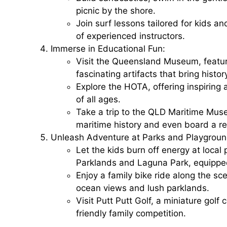
picnic by the shore.
Join surf lessons tailored for kids a
of experienced instructors.
Immerse in Educational Fun:
Visit the
Queensland Museum
, featu
fascinating artifacts that bring histor
Explore the
HOTA
, offering inspiring
of all ages.
Take a trip to the
QLD Maritime Mus
maritime history and even board a rea
Unleash Adventure at Parks and Playgroun
Let the kids burn off energy at loca
Parklands
and
Laguna Park
, equippe
Enjoy a family bike ride along the sc
ocean views and lush parklands.
Visit
Putt Putt Golf
, a miniature golf 
friendly family competition.