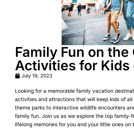
Family Fun on the
Activities for Kids
July 19, 2023
Looking for a memorable family vacation destina
activities and attractions that will keep kids of al
theme parks to interactive wildlife encounters an
family fun. Join us as we explore the top family-f
lifelong memories for you and your little ones on