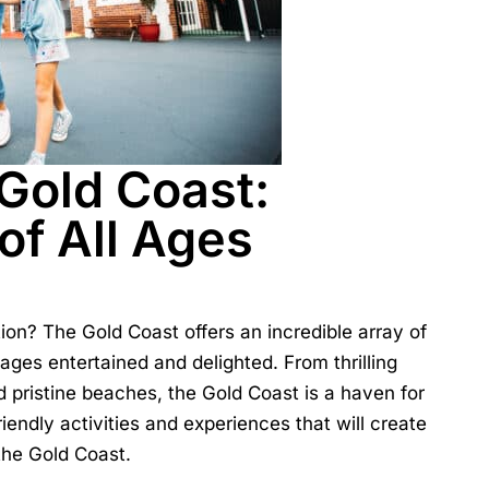
 Gold Coast:
 of All Ages
tion? The
Gold Coast
offers an incredible array of
l ages entertained and delighted. From thrilling
d pristine beaches, the Gold Coast is a haven for
riendly activities and experiences that will create
 the Gold Coast.