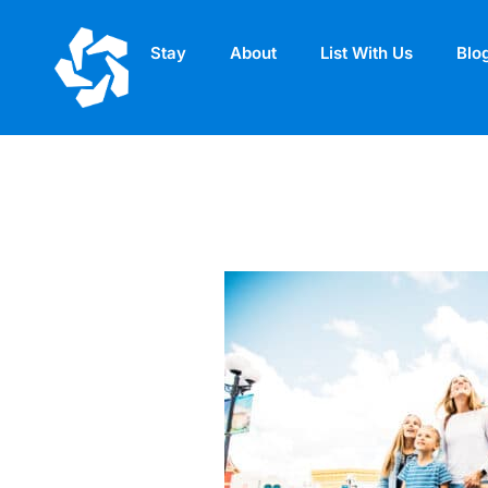
Stay
About
List With Us
Blo