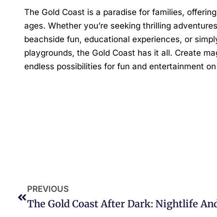
The Gold Coast is a paradise for families, offering 
ages. Whether you’re seeking thrilling adventure
beachside fun, educational experiences, or simply
playgrounds, the Gold Coast has it all. Create m
endless possibilities for fun and entertainment o
PREVIOUS
The Gold Coast After Dark: Nightlife A