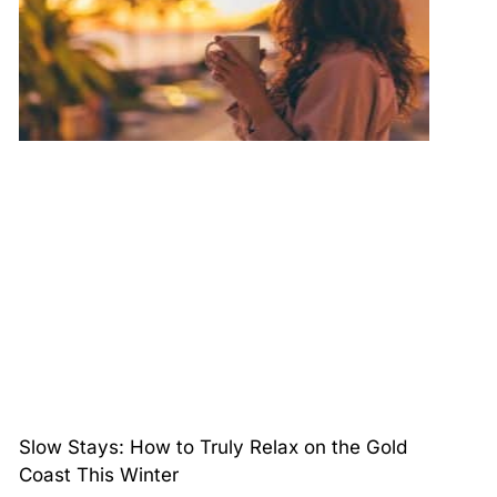
Slow Stays: How to Truly Relax on the Gold
Coast This Winter