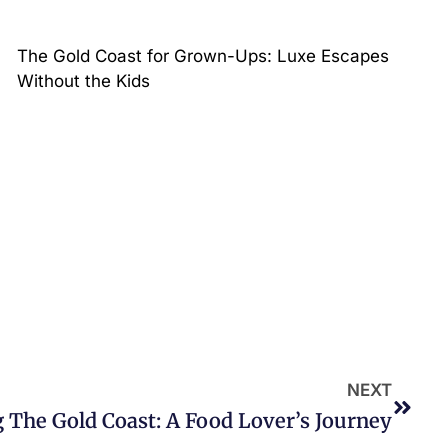
The Gold Coast for Grown-Ups: Luxe Escapes
Without the Kids
NEXT
 The Gold Coast: A Food Lover’s Journey