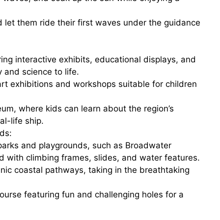
nd let them ride their first waves under the guidance
ring interactive exhibits, educational displays, and
y and science to life.
 art exhibitions and workshops suitable for children
eum
, where kids can learn about the region’s
l-life ship.
ds:
l parks and playgrounds, such as
Broadwater
d with climbing frames, slides, and water features.
enic
coastal pathways
, taking in the breathtaking
course featuring fun and challenging holes for a