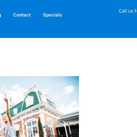
Call us 
g
Contact
Specials