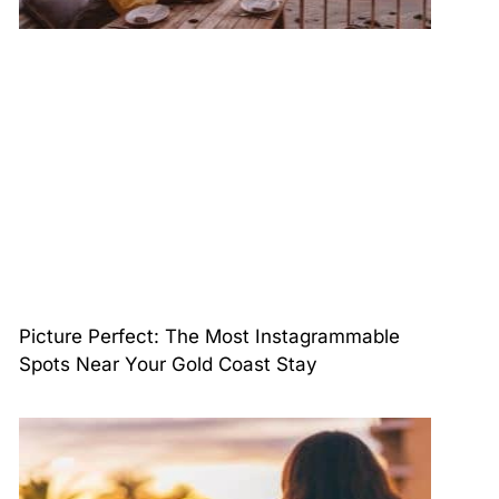
Picture Perfect: The Most Instagrammable
Spots Near Your Gold Coast Stay