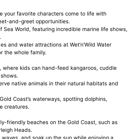
e your favorite characters come to life with
meet-and-greet opportunities.
f
Sea World
, featuring incredible marine life shows,
.
des and water attractions at
Wet’n’Wild Water
or the whole family.
, where kids can hand-feed kangaroos, cuddle
e shows.
rve native animals in their natural habitats and
Gold Coast’s waterways, spotting dolphins,
e creatures.
ly-friendly beaches on the Gold Coast, such as
rleigh Heads.
e waves, and soak up the sun while enjoying a