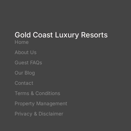
Gold Coast Luxury Resorts
Home
About Us
Guest FAQs
Our Blog
Contact
Terms & Conditions
Property Management
Privacy & Disclaimer