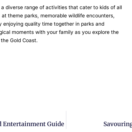
a diverse range of activities that cater to kids of all
s at theme parks, memorable wildlife encounters,
 enjoying quality time together in parks and
agical moments with your family as you explore the
n the Gold Coast.
nd Entertainment Guide
Savouring