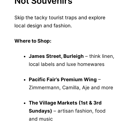
Not Souvenirs
Skip the tacky tourist traps and explore
local design and fashion.
Where to Shop:
James Street, Burleigh
– think linen,
local labels and luxe homewares
Pacific Fair’s Premium Wing
–
Zimmermann, Camilla, Aje and more
The Village Markets (1st & 3rd
Sundays)
– artisan fashion, food
and music