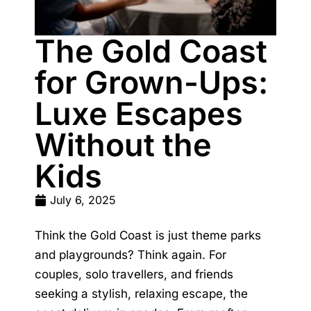
The Gold Coast
for Grown-Ups:
Luxe Escapes
Without the
Kids
July 6, 2025
Think the Gold Coast is just theme parks
and playgrounds? Think again. For
couples, solo travellers, and friends
seeking a stylish, relaxing escape, the