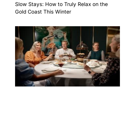
Slow Stays: How to Truly Relax on the
Gold Coast This Winter