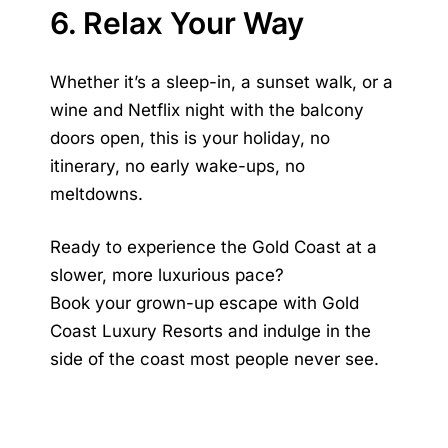
6. Relax Your Way
Whether it’s a sleep-in, a sunset walk, or a
wine and Netflix night with the balcony
doors open, this is your holiday, no
itinerary, no early wake-ups, no
meltdowns.
Ready to experience the Gold Coast at a
slower, more luxurious pace?
Book your grown-up escape with Gold
Coast Luxury Resorts and indulge in the
side of the coast most people never see.