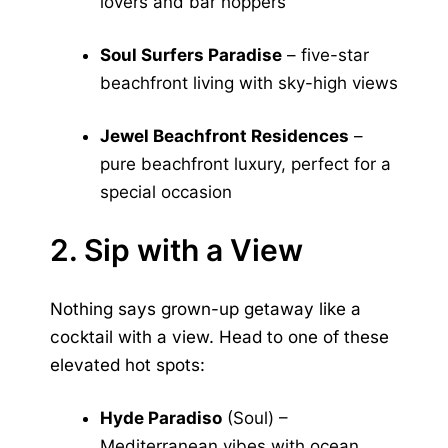
lovers and bar hoppers
Soul Surfers Paradise
– five-star
beachfront living with sky-high views
Jewel Beachfront Residences
–
pure beachfront luxury, perfect for a
special occasion
2. Sip with a View
Nothing says grown-up getaway like a
cocktail with a view. Head to one of these
elevated hot spots:
Hyde Paradiso
(Soul) –
Mediterranean vibes with ocean