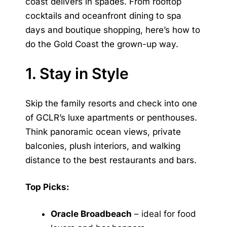
coast delivers in spades. From rooftop
cocktails and oceanfront dining to spa
days and boutique shopping, here’s how to
do the Gold Coast the grown-up way.
1. Stay in Style
Skip the family resorts and check into one
of GCLR’s luxe apartments or penthouses.
Think panoramic ocean views, private
balconies, plush interiors, and walking
distance to the best restaurants and bars.
Top Picks:
Oracle Broadbeach
– ideal for food