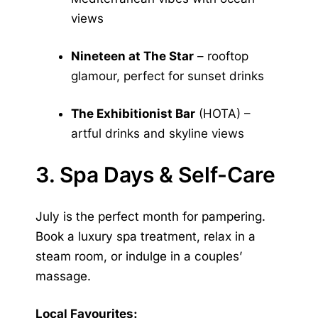
views
Nineteen at The Star
– rooftop
glamour, perfect for sunset drinks
The Exhibitionist Bar
(HOTA) –
artful drinks and skyline views
3. Spa Days & Self-Care
July is the perfect month for pampering.
Book a luxury spa treatment, relax in a
steam room, or indulge in a couples’
massage.
Local Favourites: