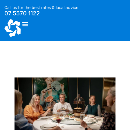
Call us for the best rates & local advice
07 5570 1122
List With Us