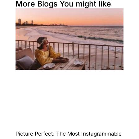
More Blogs You might like
Picture Perfect: The Most Instagrammable