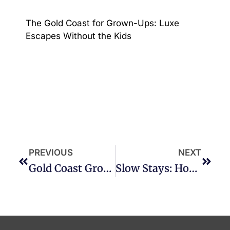
The Gold Coast for Grown-Ups: Luxe
Escapes Without the Kids
PREVIOUS
NEXT
Gold Coast Grown: A Local Food & Wine Trail For Winter
Slow Stays: How To Truly Relax On The Gold Coast This Winter