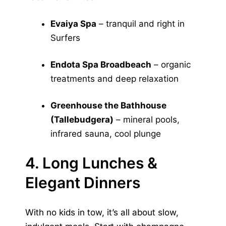
Evaiya Spa
– tranquil and right in
Surfers
Endota Spa Broadbeach
– organic
treatments and deep relaxation
Greenhouse the Bathhouse
(Tallebudgera)
– mineral pools,
infrared sauna, cool plunge
4. Long Lunches &
Elegant Dinners
With no kids in tow, it’s all about slow,