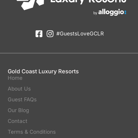
#GuestsLoveGCLR
Gold Coast Luxury Resorts
Home
About Us
Guest FAQs
Our Blog
Contact
Terms & Conditions