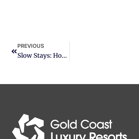
PREVIOUS
Slow Stays: How To Truly Relax On The Gold Coast This Winter