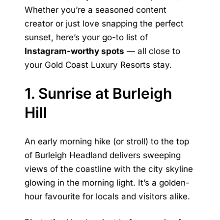
Whether you’re a seasoned content
creator or just love snapping the perfect
sunset, here’s your go-to list of
Instagram-worthy spots
— all close to
your Gold Coast Luxury Resorts stay.
1. Sunrise at Burleigh
Hill
An early morning hike (or stroll) to the top
of Burleigh Headland delivers sweeping
views of the coastline with the city skyline
glowing in the morning light. It’s a golden-
hour favourite for locals and visitors alike.