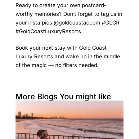
Ready to create your own postcard-
worthy memories? Don’t forget to tag us in
your insta pics @goldcoastaccom #GLCR
#GoldCoastLuxuryResorts
Book your next stay with Gold Coast
Luxury Resorts and wake up in the middle
of the magic — no filters needed.
More Blogs You might like