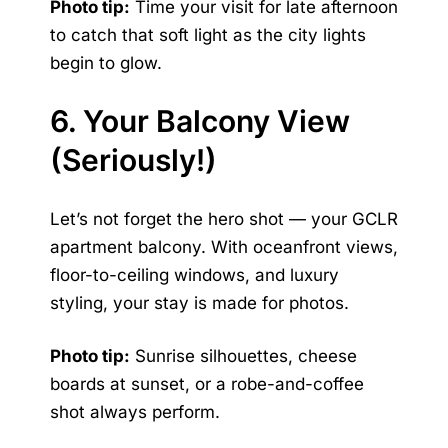
Photo tip:
Time your visit for late afternoon
to catch that soft light as the city lights
begin to glow.
6. Your Balcony View
(Seriously!)
Let’s not forget the hero shot — your GCLR
apartment balcony. With oceanfront views,
floor-to-ceiling windows, and luxury
styling, your stay is made for photos.
Photo tip:
Sunrise silhouettes, cheese
boards at sunset, or a robe-and-coffee
shot always perform.