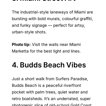
The industrial-style laneways of Miami are
bursting with bold murals, colourful graffiti,
and funky signage — perfect for artsy,
urban-style shots.
Photo tip:
Visit the walls near Miami
Marketta for the best light and lines.
4. Budds Beach Vibes
Just a short walk from Surfers Paradise,
Budds Beach is a peaceful riverfront
pocket with palm trees, quiet water and
retro boatsheds. It’s an underrated, super
photogenic slice of old-school Gold Coast