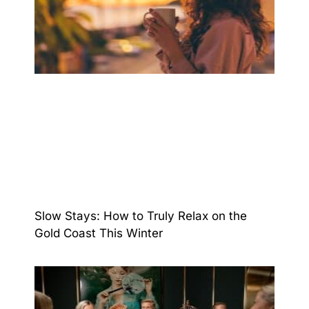
Slow Stays: How to Truly Relax on the
Gold Coast This Winter