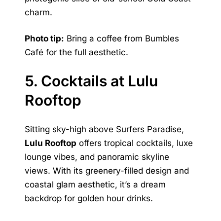
charm.
Photo tip:
Bring a coffee from Bumbles
Café for the full aesthetic.
5. Cocktails at Lulu
Rooftop
Sitting sky-high above Surfers Paradise,
Lulu Rooftop
offers tropical cocktails, luxe
lounge vibes, and panoramic skyline
views. With its greenery-filled design and
coastal glam aesthetic, it’s a dream
backdrop for golden hour drinks.