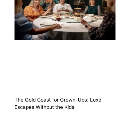
The Gold Coast for Grown-Ups: Luxe
Escapes Without the Kids