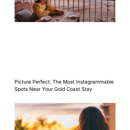
Picture Perfect: The Most Instagrammable
Spots Near Your Gold Coast Stay