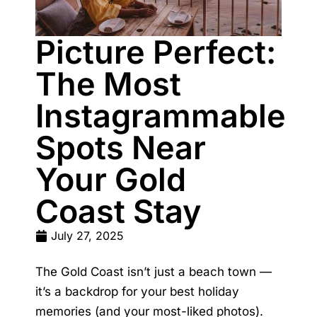
Picture Perfect:
The Most
Instagrammable
Spots Near
Your Gold
Coast Stay
July 27, 2025
The Gold Coast isn’t just a beach town —
it’s a backdrop for your best holiday
memories (and your most-liked photos).