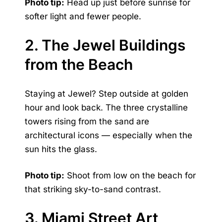
Photo tip:
Head up just before sunrise for
softer light and fewer people.
2. The Jewel Buildings
from the Beach
Staying at Jewel? Step outside at golden
hour and look back. The three crystalline
towers rising from the sand are
architectural icons — especially when the
sun hits the glass.
Photo tip:
Shoot from low on the beach for
that striking sky-to-sand contrast.
3. Miami Street Art