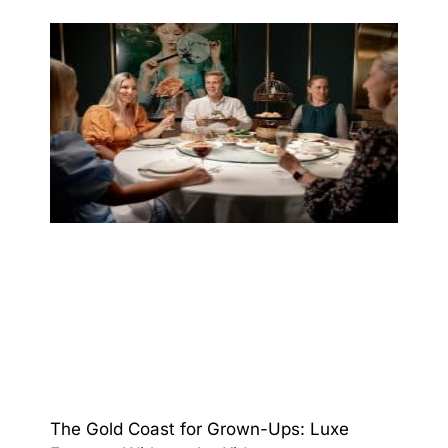
The Gold Coast for Grown-Ups: Luxe