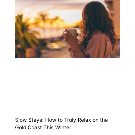
Slow Stays: How to Truly Relax on the
Gold Coast This Winter