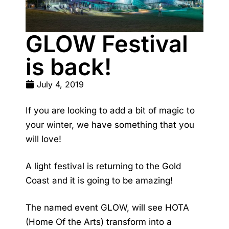
GLOW Festival
is back!
July 4, 2019
If you are looking to add a bit of magic to
your winter, we have something that you
will love!
A light festival is returning to the Gold
Coast and it is going to be amazing!
The named event GLOW, will see HOTA
(Home Of the Arts) transform into a