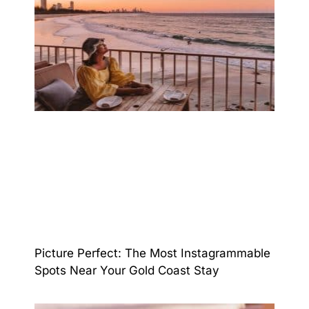
Picture Perfect: The Most Instagrammable
Spots Near Your Gold Coast Stay