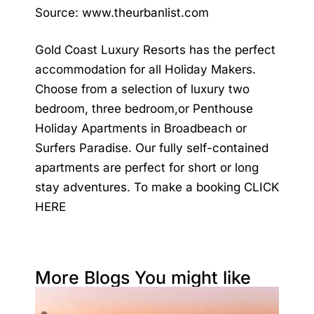
Source:
www.theurbanlist.com
Gold Coast Luxury Resorts has the perfect
accommodation for all Holiday Makers.
Choose from a selection of luxury two
bedroom, three bedroom,or Penthouse
Holiday Apartments in Broadbeach or
Surfers Paradise. Our fully self-contained
apartments are perfect for short or long
stay adventures. To make a booking
CLICK
HERE
More Blogs You might like