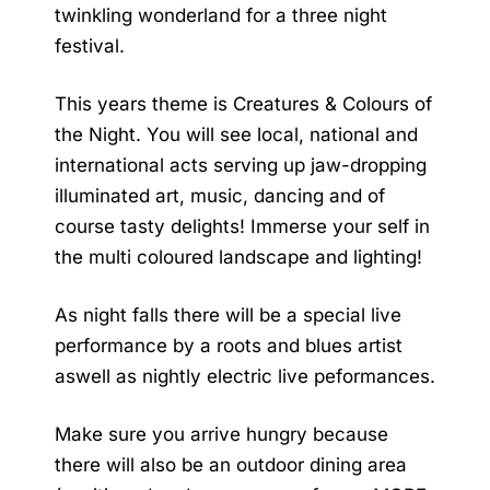
twinkling wonderland for a three night
festival.
This years theme is Creatures & Colours of
the Night. You will see local, national and
international acts serving up jaw-dropping
illuminated art, music, dancing and of
course tasty delights! Immerse your self in
the multi coloured landscape and lighting!
As night falls there will be a special live
performance by a roots and blues artist
aswell as nightly electric live peformances.
Make sure you arrive hungry because
there will also be an outdoor dining area