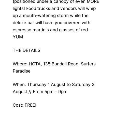
(positioned under a canopy of even MORE
lights! Food trucks and vendors will whip
up a mouth-watering storm while the
deluxe bar will have you covered with
espresso martinis and glasses of red –
YUM
THE DETAILS
Where: HOTA, 135 Bundall Road, Surfers
Paradise
When: Thursday 1 August to Saturday 3
August // From 5pm – 9pm
Cost: FREE!