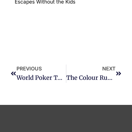
Escapes Without the Kids
PREVIOUS
NEXT
World Poker Tour – 27 Sep 19 – 07 Oct 19
The Colour Run Love Tour!