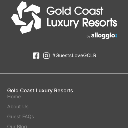
#GuestsLoveGCLR
Gold Coast Luxury Resorts
Home
About Us
Guest FAQs
Our Blog