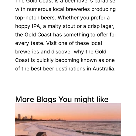
The Gold Coast is a beer lover’s paradise,
with numerous local breweries producing
top-notch beers. Whether you prefer a
hoppy IPA, a malty stout or a crisp lager,
the Gold Coast has something to offer for
every taste. Visit one of these local
breweries and discover why the Gold
Coast is quickly becoming known as one
of the best beer destinations in Australia.
More Blogs You might like