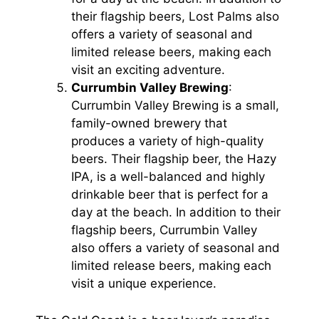
their flagship beers, Lost Palms also
offers a variety of seasonal and
limited release beers, making each
visit an exciting adventure.
Currumbin Valley Brewing
:
Currumbin Valley Brewing is a small,
family-owned brewery that
produces a variety of high-quality
beers. Their flagship beer, the Hazy
IPA, is a well-balanced and highly
drinkable beer that is perfect for a
day at the beach. In addition to their
flagship beers, Currumbin Valley
also offers a variety of seasonal and
limited release beers, making each
visit a unique experience.