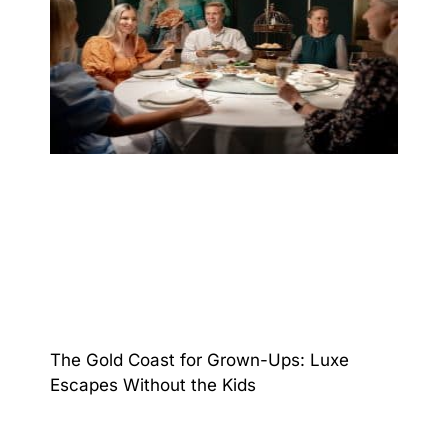
The Gold Coast for Grown-Ups: Luxe
Escapes Without the Kids