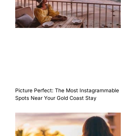
Picture Perfect: The Most Instagrammable
Spots Near Your Gold Coast Stay