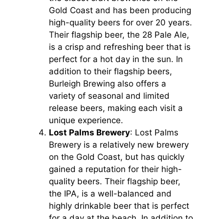
Gold Coast and has been producing
high-quality beers for over 20 years.
Their flagship beer, the 28 Pale Ale,
is a crisp and refreshing beer that is
perfect for a hot day in the sun. In
addition to their flagship beers,
Burleigh Brewing also offers a
variety of seasonal and limited
release beers, making each visit a
unique experience.
Lost Palms Brewery
: Lost Palms
Brewery is a relatively new brewery
on the Gold Coast, but has quickly
gained a reputation for their high-
quality beers. Their flagship beer,
the IPA, is a well-balanced and
highly drinkable beer that is perfect
for a day at the beach. In addition to