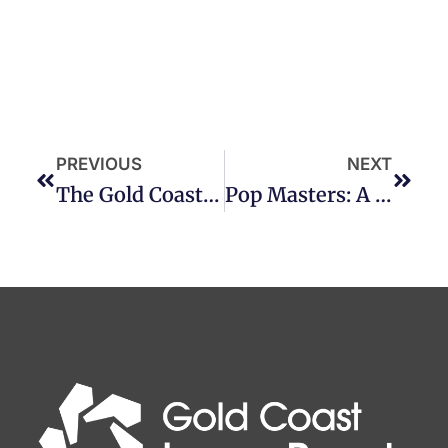
PREVIOUS
NEXT
The Gold Coast – Named One Of The World’s Most Friendly Tourist Destinations
Pop Masters: A Journey Through The Art Of Pop Culture