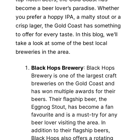
become a beer lover’s paradise. Whether
you prefer a hoppy IPA, a malty stout or a
crisp lager, the Gold Coast has something
to offer for every taste. In this blog, we’ll
take a look at some of the best local
breweries in the area.
Black Hops Brewery
: Black Hops
Brewery is one of the largest craft
breweries on the Gold Coast and
has won multiple awards for their
beers. Their flagship beer, the
Eggnog Stout, has become a fan
favourite and is a must-try for any
beer lover visiting the area. In
addition to their flagship beers,
Black Hops also offers a rotating