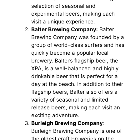
selection of seasonal and
experimental beers, making each
visit a unique experience.
Balter Brewing Company
: Balter
Brewing Company was founded by a
group of world-class surfers and has
quickly become a popular local
brewery. Balter’s flagship beer, the
XPA, is a well-balanced and highly
drinkable beer that is perfect for a
day at the beach. In addition to their
flagship beers, Balter also offers a
variety of seasonal and limited
release beers, making each visit an
exciting adventure.
Burleigh Brewing Company
:
Burleigh Brewing Company is one of
the oldest craft breweries on the