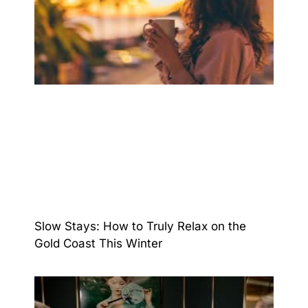
Slow Stays: How to Truly Relax on the
Gold Coast This Winter