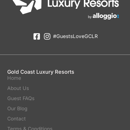
#GuestsLoveGCLR
Gold Coast Luxury Resorts
Home
About Us
Guest FAQs
Our Blog
Contact
Terms & Conditions