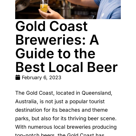
Gold Coast
Breweries: A
Guide to the
Best Local Beer
February 6, 2023
The Gold Coast, located in Queensland,
Australia, is not just a popular tourist
destination for its beaches and theme
parks, but also for its thriving beer scene.
With numerous local breweries producing
top-notch beers, the Gold Coast has