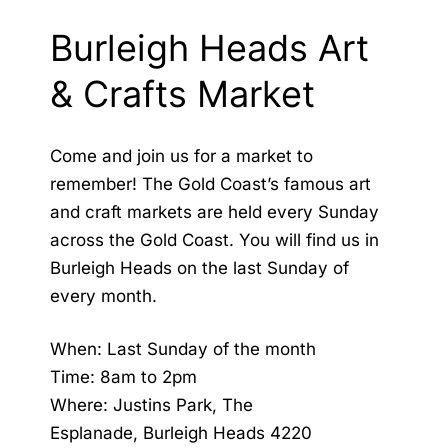
Burleigh Heads Art
& Crafts Market
Come and join us for a market to
remember! The Gold Coast’s famous art
and craft markets are held every Sunday
across the Gold Coast. You will find us in
Burleigh Heads on the last Sunday of
every month.
When: Last Sunday of the month
Time: 8am to 2pm
Where: Justins Park, The
Esplanade, Burleigh Heads 4220