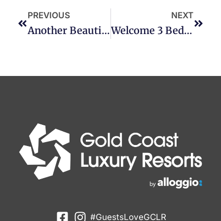
PREVIOUS
NEXT
Another Beautiful Deluxe Joins GCLR
Welcome 3 Bedroom Tropical Chic
#GuestsLoveGCLR