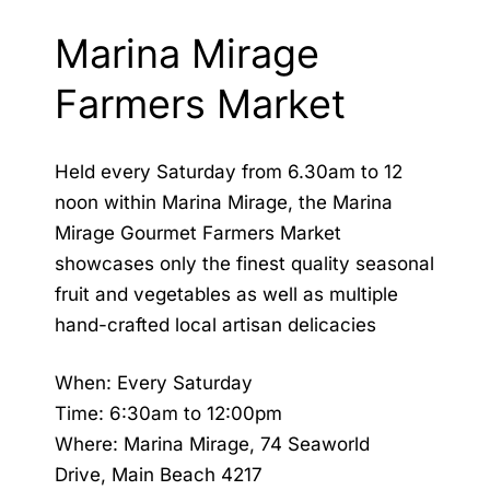
Marina Mirage
Farmers Market
Held every Saturday from 6.30am to 12
noon within Marina Mirage, the Marina
Mirage Gourmet Farmers Market
showcases only the finest quality seasonal
fruit and vegetables as well as multiple
hand-crafted local artisan delicacies
When: Every Saturday
Time: 6:30am to 12:00pm
Where: Marina Mirage, 74 Seaworld
Drive, Main Beach 4217