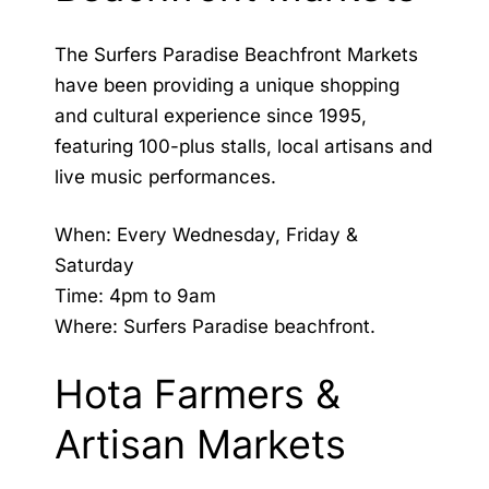
The Surfers Paradise Beachfront Markets
have been providing a unique shopping
and cultural experience since 1995,
featuring 100-plus stalls, local artisans and
live music performances.
When: Every Wednesday, Friday &
Saturday
Time: 4pm to 9am
Where: Surfers Paradise beachfront.
Hota Farmers &
Artisan Markets