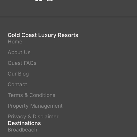
Gold Coast Luxury Resorts
Home
About Us
Guest FAQs
Our Blog
Contact
Terms & Conditions
Property Management
Privacy & Disclaimer
Destinations
Broadbeach