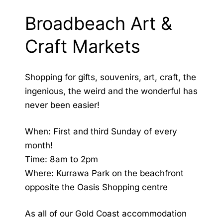
Broadbeach Art &
Craft Markets
Shopping for gifts, souvenirs, art, craft, the
ingenious, the weird and the wonderful has
never been easier!
When: First and third Sunday of every
month!
Time: 8am to 2pm
Where: Kurrawa Park on the beachfront
opposite the Oasis Shopping centre
As all of our
Gold Coast accommodation