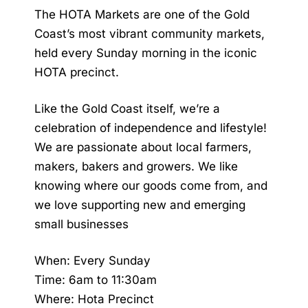
The HOTA Markets are one of the Gold
Coast’s most vibrant community markets,
held every Sunday morning in the iconic
HOTA precinct.
Like the Gold Coast itself, we’re a
celebration of independence and lifestyle!
We are passionate about local farmers,
makers, bakers and growers. We like
knowing where our goods come from, and
we love supporting new and emerging
small businesses
When: Every Sunday
Time: 6am to 11:30am
Where: Hota Precinct