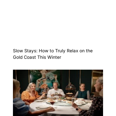
Slow Stays: How to Truly Relax on the
Gold Coast This Winter