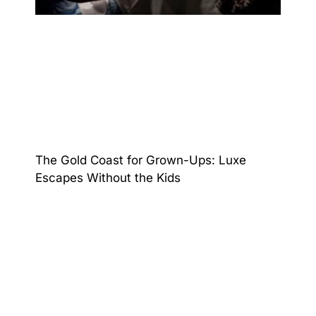
The Gold Coast for Grown-Ups: Luxe
Escapes Without the Kids