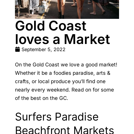
Gold Coast
loves a Market
September 5, 2022
On the Gold Coast we love a good market!
Whether it be a foodies paradise, arts &
crafts, or local produce you’ll find one
nearly every weekend. Read on for some
of the best on the GC.
Surfers Paradise
Beachfront Markets