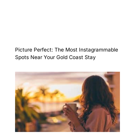
Picture Perfect: The Most Instagrammable
Spots Near Your Gold Coast Stay