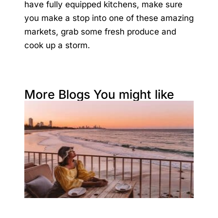
have fully equipped kitchens, make sure
you make a stop into one of these amazing
markets, grab some fresh produce and
cook up a storm.
More Blogs You might like