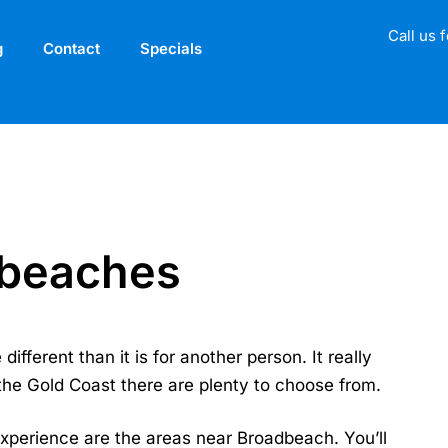
Call us 
g
Contact
Specials
 beaches
ifferent than it is for another person. It really
the Gold Coast there are plenty to choose from.
experience are the areas near Broadbeach. You’ll