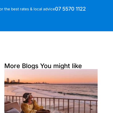
07 5570 1122
for the best rates & local advice
More Blogs You might like