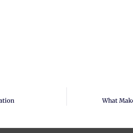
ation
What Makes