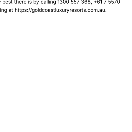
e best there is by calling 1300 557 368, +61 7 5570
king at
https://goldcoastluxuryresorts.com.au
.