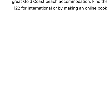
great
Gold Coast beach accommodation
. Find th
1122 for International or by making an online boo