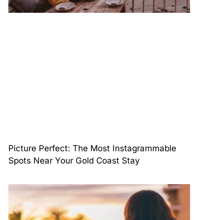
Picture Perfect: The Most Instagrammable
Spots Near Your Gold Coast Stay