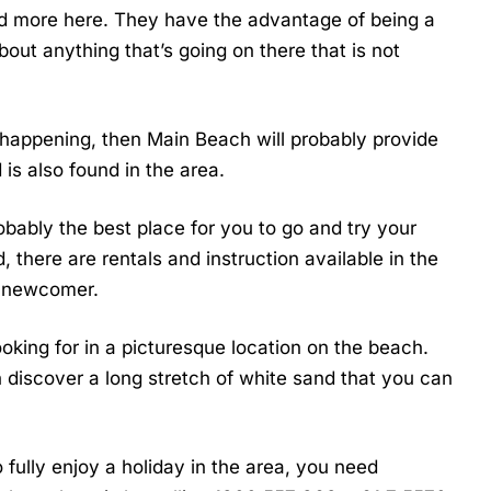
d more here. They have the advantage of being a
bout anything that’s going on there that is not
nd happening, then Main Beach will probably provide
 is also found in the area.
probably the best place for you to go and try your
, there are rentals and instruction available in the
a newcomer.
looking for in a picturesque location on the beach.
an discover a long stretch of white sand that you can
fully enjoy a holiday in the area, you need