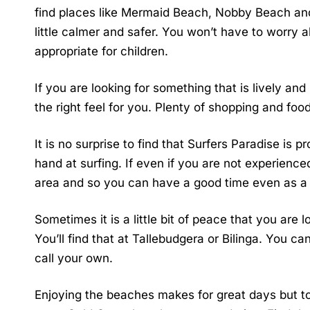
find places like Mermaid Beach, Nobby Beach an
little calmer and safer. You won’t have to worry a
appropriate for children.
If you are looking for something that is lively a
the right feel for you. Plenty of shopping and food
It is no surprise to find that Surfers Paradise is 
hand at surfing. If even if you are not experienced
area and so you can have a good time even as 
Sometimes it is a little bit of peace that you are 
You’ll find that at Tallebudgera or Bilinga. You c
call your own.
Enjoying the beaches makes for great days but to 