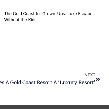
The Gold Coast for Grown-Ups: Luxe Escapes
Without the Kids
NEXT
 A Gold Coast Resort A ‘Luxury Resort’