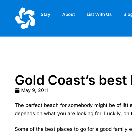
Stay
About
List With Us
Blo
Gold Coast’s best
May 9, 2011
The perfect beach for somebody might be of little d
depends on what you are looking for. Luckily, on 
Some of the best places to go for a good family 