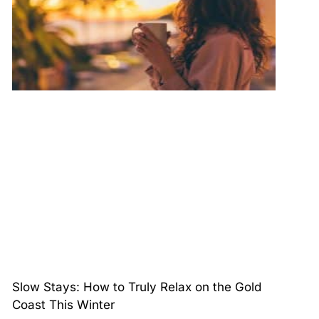
Slow Stays: How to Truly Relax on the Gold
Coast This Winter