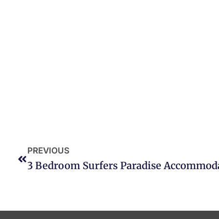
PREVIOUS
3 Bedroom Surfers Paradise Accommod