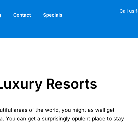
Call us 
g
Contact
Specials
Luxury Resorts
utiful areas of the world, you might as well get
ea. You can get a surprisingly opulent place to stay