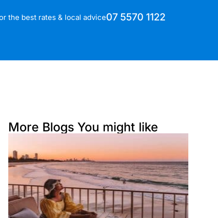
07 5570 1122
for the best rates & local advice
More Blogs You might like