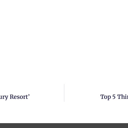
ury Resort’
Top 5 Thi