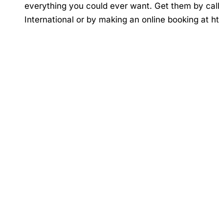
everything you could ever want. Get them by cal
International or by making an online booking at
h