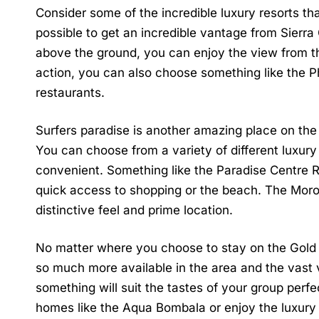
Consider some of the incredible luxury resorts that 
possible to get an incredible vantage from
Sierra
above the ground, you can enjoy the view from th
action, you can also choose something like the P
restaurants.
Surfers paradise is another amazing place on the G
You can choose from a variety of different luxur
convenient. Something like the
Paradise Centre 
quick access to shopping or the beach.
The Mor
distinctive feel and prime location.
No matter where you choose to stay on the Gold C
so much more available in the area and the vast 
something will suit the tastes of your group per
homes like the
Aqua Bombala
or enjoy the luxury 