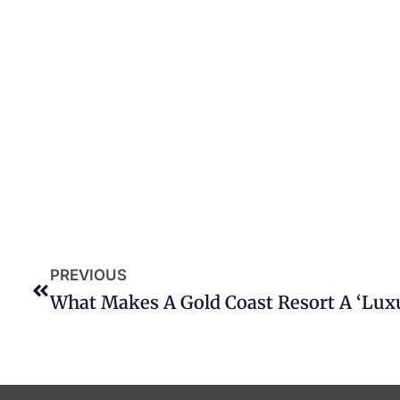
PREVIOUS
What Makes A Gold Coast Resort A ‘Lux