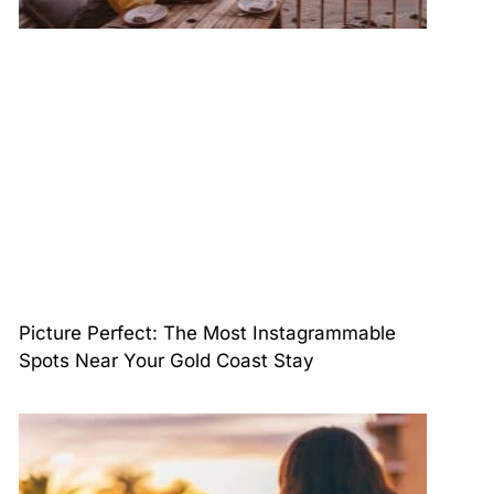
Picture Perfect: The Most Instagrammable
Spots Near Your Gold Coast Stay