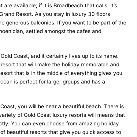
are available; if it is Broadbeach that calls, it’s
 Grand Resort
. As you stay in luxury 30 floors
e generous balconies. If you want to be part of the
hoenician, settled amongst the cafes and
old Coast, and it certainly lives up to its name.
y resort that will make the holiday memorable and
Resort
that is in the middle of everything gives you
occan
is perfect for larger groups and has a
oast, you will be near a beautiful beach. There is
variety of
Gold Coast luxury resorts
will means that
fectly. You can even choose from amazing holiday
of beautiful resorts that give you quick access to