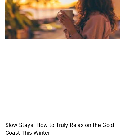
Slow Stays: How to Truly Relax on the Gold
Coast This Winter