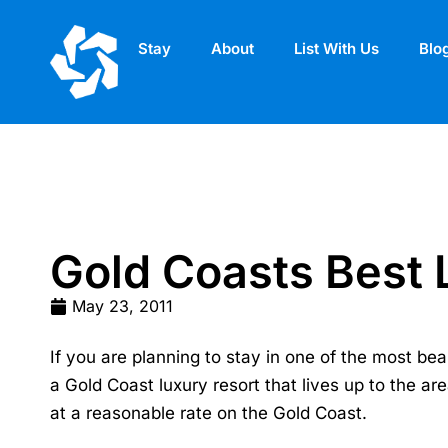
Stay
About
List With Us
Blo
Gold Coasts Best 
May 23, 2011
If you are planning to stay in one of the most bea
a
Gold Coast luxury resort
that lives up to the ar
at a reasonable rate on the Gold Coast.