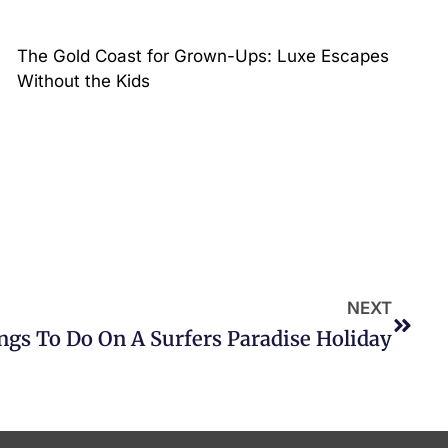
The Gold Coast for Grown-Ups: Luxe Escapes
Without the Kids
NEXT
ngs To Do On A Surfers Paradise Holiday