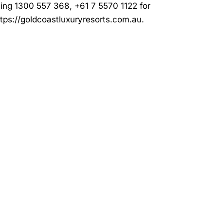
ling 1300 557 368, +61 7 5570 1122 for
ttps://goldcoastluxuryresorts.com.au
.