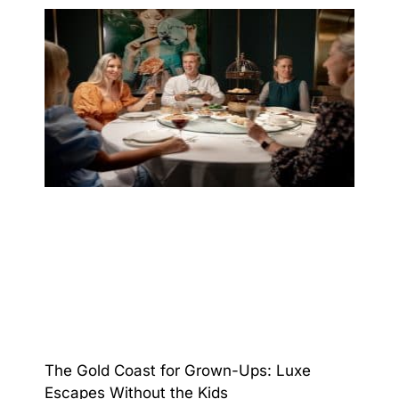
The Gold Coast for Grown-Ups: Luxe
Escapes Without the Kids