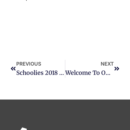
PREVIOUS
NEXT
Schoolies 2018 Accommodation Deals
Welcome To Our NEWEST Property – QUBE Broadbeach