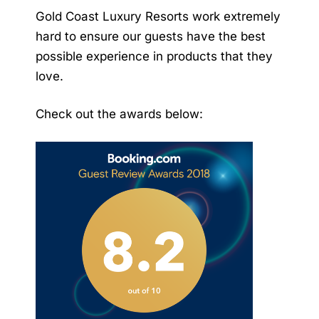
Gold Coast Luxury Resorts work extremely
hard to ensure our guests have the best
possible experience in products that they
love.
Check out the awards below: