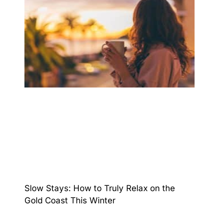
Slow Stays: How to Truly Relax on the
Gold Coast This Winter