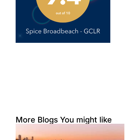
More Blogs You might like