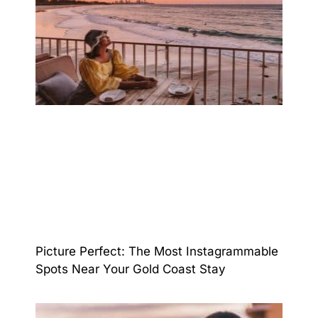
Picture Perfect: The Most Instagrammable
Spots Near Your Gold Coast Stay