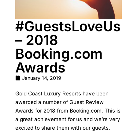
#GuestsLoveUs
– 2018
Booking.com
Awards
January 14, 2019
Gold Coast Luxury Resorts have been
awarded a number of Guest Review
Awards for 2018 from Booking.com. This is
a great achievement for us and we’re very
excited to share them with our guests.