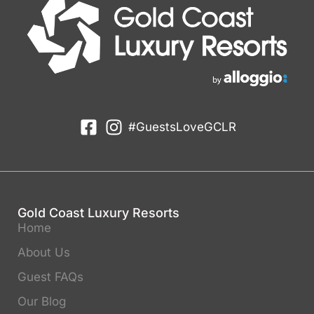
#GuestsLoveGCLR
Gold Coast Luxury Resorts
Home
About Us
Guest FAQs
Our Blog