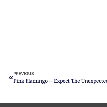
PREVIOUS
Pink Flamingo – Expect The Unexpecte