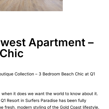
ewest Apartment –
Chic
utique Collection –
3 Bedroom Beach Chic at Q1
ut when it does we want the world to know about it.
1 Resort in Surfers Paradise has been fully
 fresh, modern styling of the Gold Coast lifestyle.