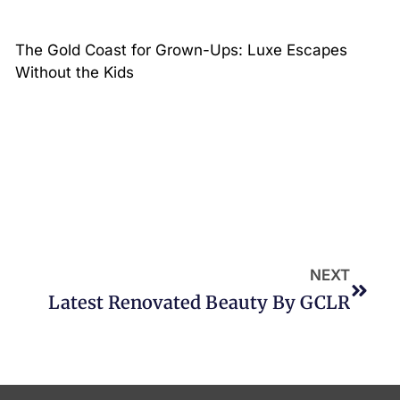
The Gold Coast for Grown-Ups: Luxe Escapes
Without the Kids
NEXT
Latest Renovated Beauty By GCLR