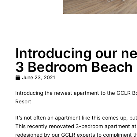
Introducing our n
3 Bedroom Beach 
June 23, 2021
Introducing the newest apartment to the GCLR Bo
Resort
It’s not often an apartment like this comes up, b
This recently renovated 3-bedroom apartment at Q
redesigned by our GCLR experts to compliment the