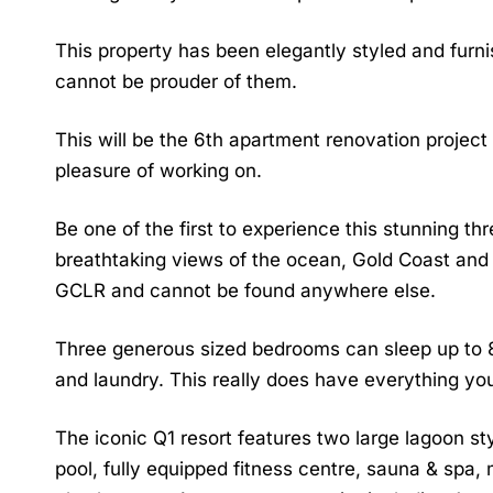
This property has been elegantly styled and fur
cannot be prouder of them.
This will be the 6th apartment renovation project
pleasure of working on.
Be one of the first to experience this stunning th
breathtaking views of the ocean, Gold Coast and 
GCLR and cannot be found anywhere else.
Three generous sized bedrooms can sleep up to 
and laundry. This really does have everything yo
The iconic Q1 resort features two large lagoon s
pool, fully equipped fitness centre, sauna & spa, 