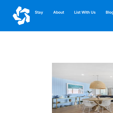
Stay
About
List With Us
Blo