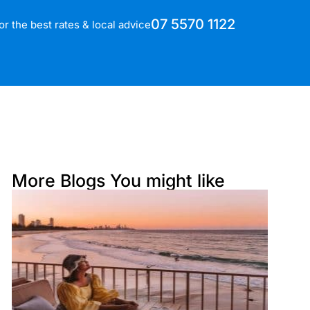
07 5570 1122
for the best rates & local advice
More Blogs You might like