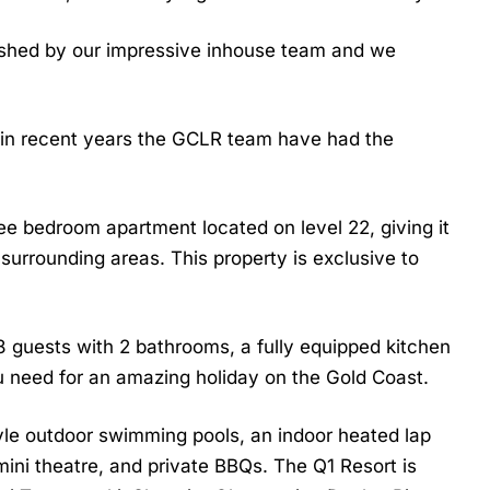
nished by our impressive inhouse team and we
in recent years the GCLR team have had the
ree bedroom apartment located on level 22, giving it
surrounding areas. This property is exclusive to
8 guests with 2 bathrooms,
a fully equipped kitchen
u need for an amazing holiday on the Gold Coast.
tyle outdoor swimming pools, an indoor heated lap
mini theatre, and private BBQs. The Q1 Resort is