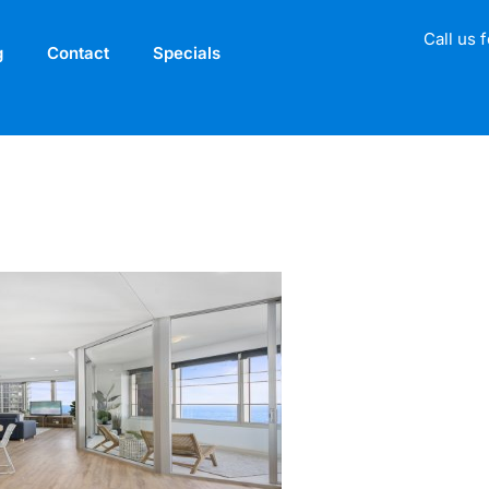
Call us 
g
Contact
Specials