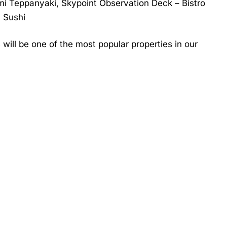
mi Teppanyaki, Skypoint Observation Deck – Bistro
 Sushi
will be one of the most popular properties in our