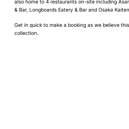
also home to 4 restaurants on-site including Asa
& Bar, Longboards Eatery & Bar and Osaka Kaiten
Get in quick to make a booking as we believe this 
collection.