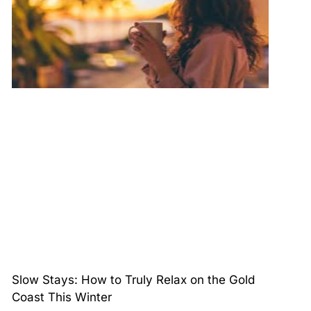
Slow Stays: How to Truly Relax on the Gold
Coast This Winter