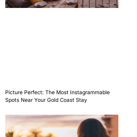
Picture Perfect: The Most Instagrammable
Spots Near Your Gold Coast Stay