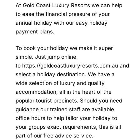
At Gold Coast Luxury Resorts we can help
to ease the financial pressure of your
annual holiday with our easy holiday
payment plans.
To book your holiday we make it super
simple. Just jump online
to
https://goldcoastluxuryresorts.com.au
and
select a holiday destination. We have a
wide selection of luxury and quality
accommodation, all in the heart of the
popular tourist precincts. Should you need
guidance our trained staff are available
office hours to help tailor your holiday to
your groups exact requirements, this is all
part of our free advice service.