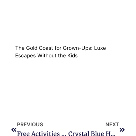
The Gold Coast for Grown-Ups: Luxe
Escapes Without the Kids
PREVIOUS
NEXT
Free Activities And Fun On Your Gold Coast Holiday!
Crystal Blue Holiday Home, Broadbeach Waters