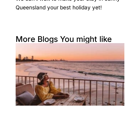
Queensland your best holiday yet!
More Blogs You might like