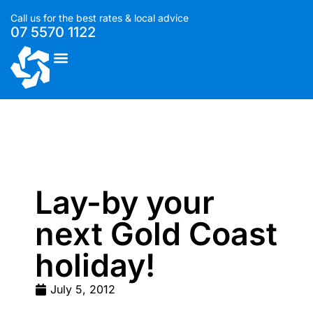
Call us for the best rates & local advice
07 5570 1122
List With Us
Lay-by your
next Gold Coast
holiday!
July 5, 2012