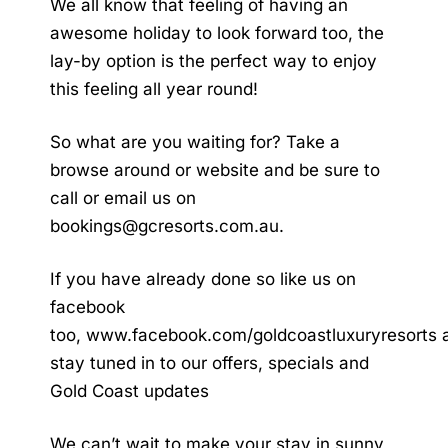
We all know that feeling of having an
awesome holiday to look forward too, the
lay-by option is the perfect way to enjoy
this feeling all year round!
So what are you waiting for? Take a
browse around or website and be sure to
call or email us on
bookings@gcresorts.com.au
.
If you have already done so like us on
facebook
too,
www.facebook.com/goldcoastluxuryresorts
stay tuned in to our offers, specials and
Gold Coast updates
We can’t wait to make your stay in sunny