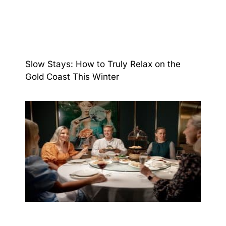
Slow Stays: How to Truly Relax on the
Gold Coast This Winter