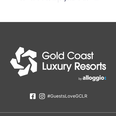
#GuestsLoveGCLR