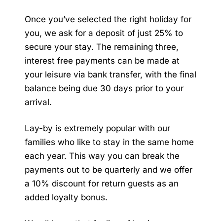
Once you’ve selected the right holiday for
you, we ask for a deposit of just 25% to
secure your stay. The remaining three,
interest free payments can be made at
your leisure via bank transfer, with the final
balance being due 30 days prior to your
arrival.
Lay-by is extremely popular with our
families who like to stay in the same home
each year. This way you can break the
payments out to be quarterly and we offer
a 10% discount for return guests as an
added loyalty bonus.