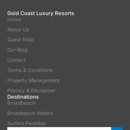
Gold Coast Luxury Resorts
Home
About Us
Guest FAQs
Our Blog
Contact
Terms & Conditions
Property Management
Privacy & Disclaimer
Destinations
Broadbeach
Broadbeach Waters
Surfers Paradise