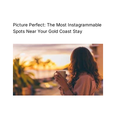
Picture Perfect: The Most Instagrammable
Spots Near Your Gold Coast Stay