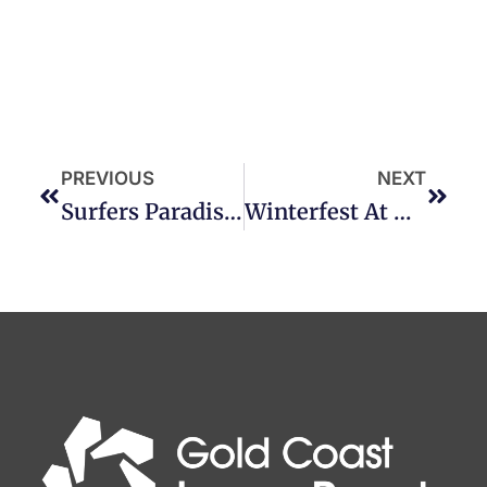
PREVIOUS
NEXT
Surfers Paradise Fest-EVIL!
Winterfest At Dreamworld!