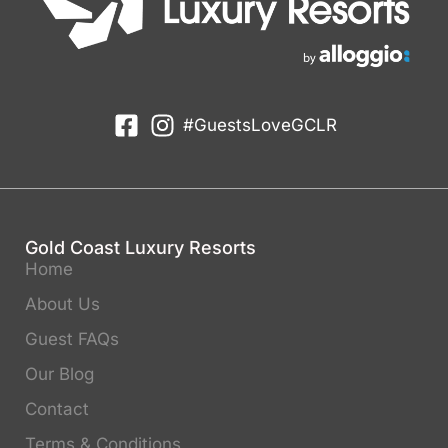
#GuestsLoveGCLR
Gold Coast Luxury Resorts
Home
About Us
Guest FAQs
Our Blog
Contact
Terms & Conditions