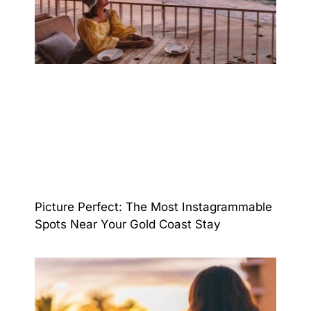
Picture Perfect: The Most Instagrammable
Spots Near Your Gold Coast Stay