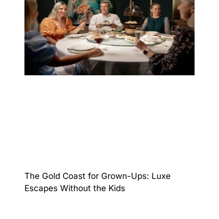
The Gold Coast for Grown-Ups: Luxe
Escapes Without the Kids