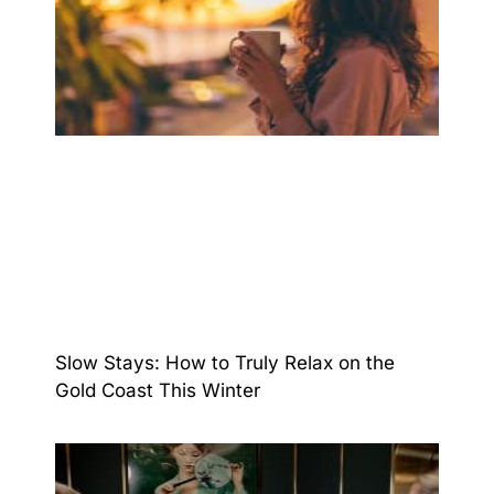
Slow Stays: How to Truly Relax on the
Gold Coast This Winter