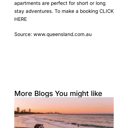
apartments are perfect for short or long
stay adventures. To make a booking
CLICK
HERE
Source:
www.queensland.com.au
More Blogs You might like