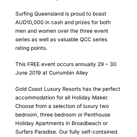
Surfing Queensland is proud to boast
AUD10,000 in cash and prizes for both
men and women over the three event
series as well as valuable QCC series
rating points.
This FREE event occurs annually 29 – 30
June 2019 at Currumbin Alley
Gold Coast Luxury Resorts has the perfect
accommodation for all Holiday Maker.
Choose from a selection of luxury two
bedroom, three bedroom or Penthouse
Holiday Apartments in Broadbeach or
Surfers Paradise. Our fully self-contained