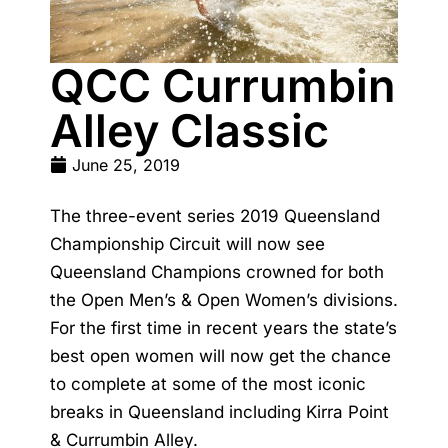
QCC Currumbin
Alley Classic
June 25, 2019
The three-event series 2019 Queensland
Championship Circuit will now see
Queensland Champions crowned for both
the Open Men’s & Open Women’s divisions.
For the first time in recent years the state’s
best open women will now get the chance
to complete at some of the most iconic
breaks in Queensland including Kirra Point
& Currumbin Alley.