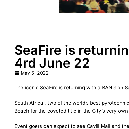
SeaFire is returni
4rd June 22
May 5, 2022
The iconic
SeaFire
is returning with a BANG on S
South Africa , two of the world’s best pyrotechni
Beach for the coveted title in the City’s very own
Event goers can expect to see Cavill Mall and th