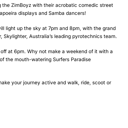
ng the ZimBoyz with their acrobatic comedic street
 Capoeira displays and Samba dancers!
ll light up the sky at 7pm and 8pm, with the grand
, Skylighter, Australia’s leading pyrotechnics team.
s off at 6pm. Why not make a weekend of it with a
e of the mouth-watering Surfers Paradise
 make your journey active and walk, ride, scoot or