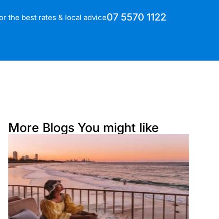
07 5570 1122
for the best rates & local advice
More Blogs You might like