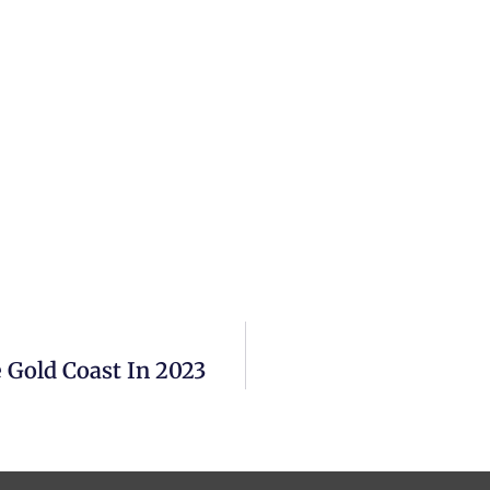
 Gold Coast In 2023