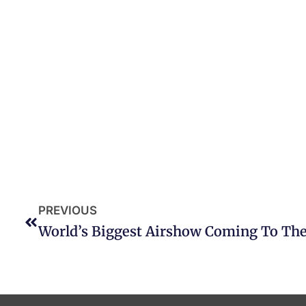
PREVIOUS
World’s Biggest Airshow Coming To The