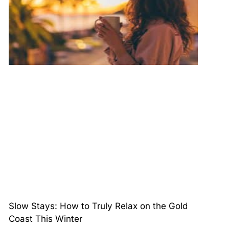
Slow Stays: How to Truly Relax on the Gold
Coast This Winter