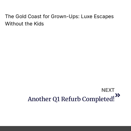
The Gold Coast for Grown-Ups: Luxe Escapes
Without the Kids
NEXT
Another Q1 Refurb Completed!