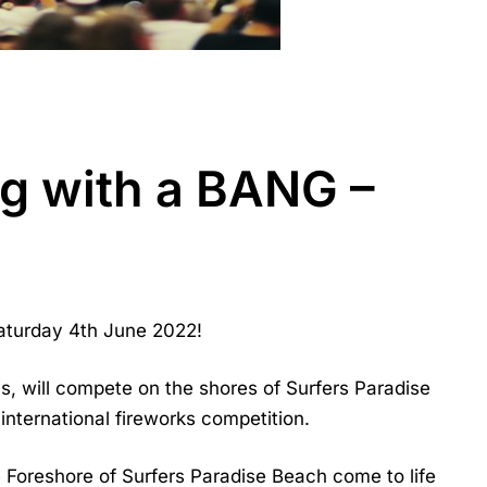
ng with a BANG –
aturday 4th June 2022!
cs, will compete on the shores of Surfers Paradise
 international fireworks competition.
e Foreshore of Surfers Paradise Beach come to life