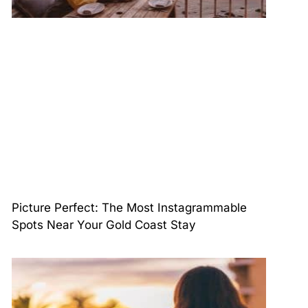
Picture Perfect: The Most Instagrammable
Spots Near Your Gold Coast Stay