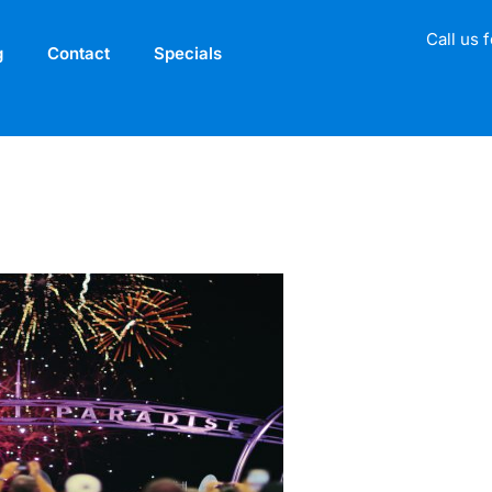
Call us 
g
Contact
Specials