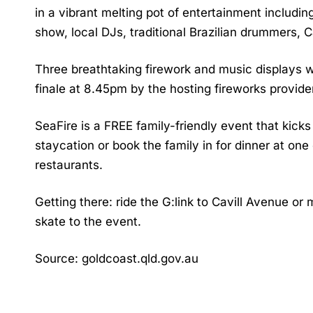
in a vibrant melting pot of entertainment includi
show, local DJs, traditional Brazilian drummers,
Three breathtaking firework and music displays wi
finale at 8.45pm by the hosting fireworks provider
SeaFire is a FREE family-friendly event that kick
staycation or book the family in for dinner at on
restaurants.
Getting there: ride the G:link to Cavill Avenue or
skate to the event.
Source: goldcoast.qld.gov.au