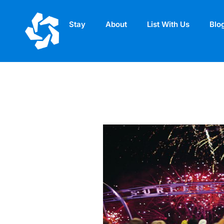
Stay
About
List With Us
Blo