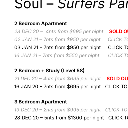
Soul –
Surfers Pa
2 Bedroom Apartment
23 DEC 20 – 4nts from $695 per night
SOLD O
02 JAN 21 – 7nts from $950 per night
CLICK T
03 JAN 21 – 7nts from $950 per night
CLICK 
16 JAN 21 – 7nts from $550 per night
CLICK 
2 Bedroom + Study (Level 58)
21 DEC 20 – 4nts from $695 per night
SOLD O
16 JAN 20 – 7nts from $695 per night
CLICK T
3 Bedroom Apartment
19 DEC 20 – 2nts from $995 per night
CLICK T
28 DEC 20 – 5nts from $1300 per night
CLICK 