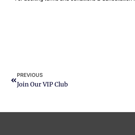
PREVIOUS
Join Our VIP Club