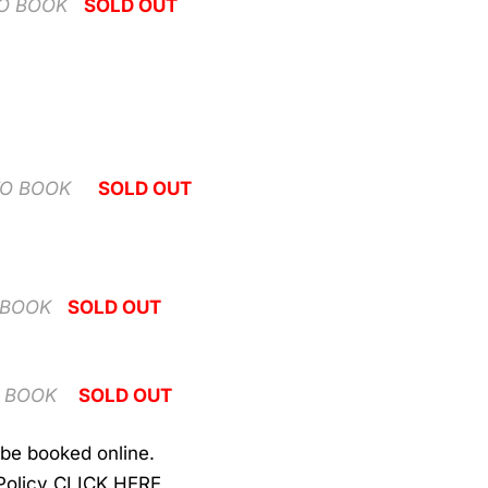
TO BOOK
SOLD OUT
TO BOOK
SOLD OUT
 BOOK
SOLD OUT
O BOOK
SOLD OUT
be booked online.
Policy
CLICK HERE