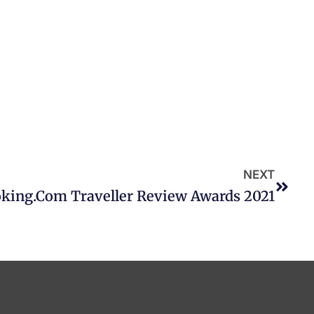
NEXT
king.com Traveller Review Awards 2021