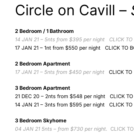
Circle on Cavill –
2 Bedroom / 1 Bathroom
14 JAN 21 – 5nts from $395 per night
CLICK TO
17 JAN 21 – 1nt from $550 per night
CLICK TO 
2 Bedroom Apartment
17 JAN 21 – 5nts from $450 per night
CLICK TO
3 Bedroom Apartment
21 DEC 20 – 2nts from $548 per night
CLICK TO
14 JAN 21 – 3nts from $595 per night
CLICK TO
3 Bedroom Skyhome
04 JAN 21 5nts – from $730 per night.
CLICK T