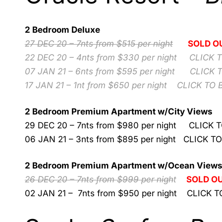
2 Bedroom Deluxe
27 DEC 20 – 7nts from $515 per night
SOLD O
22 DEC 20 – 4nts from $330 per night
CLICK 
07 JAN 21 – 6nts from $595 per night
CLICK 
17 JAN 21 – 1nt from $650 per night
CLICK TO 
2 Bedroom Premium Apartment w/City Views
29 DEC 20 – 7nts from $980 per night
CLICK 
06 JAN 21 – 3nts from $895 per night
CLICK T
2 Bedroom Premium Apartment w/Ocean View
26 DEC 20 – 7nts from $999 per nigh
t
SOLD O
02 JAN 21 – 7nts from $950 per night
CLICK T