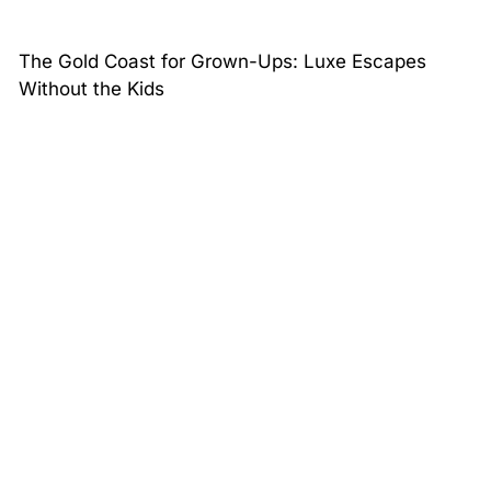
The Gold Coast for Grown-Ups: Luxe Escapes
Without the Kids