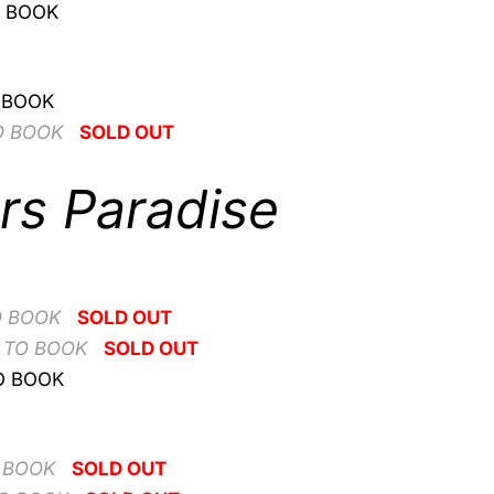
O BOOK
 BOOK
O BOOK
SOLD OUT
rs Paradise
O BOOK
SOLD OUT
 TO BOOK
SOLD OUT
O BOOK
 BOOK
SOLD OUT