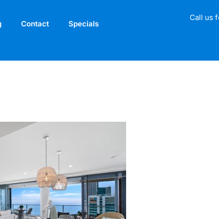
Call us 
g
Contact
Specials