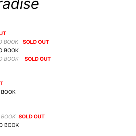
radise
UT
O BOOK
SOLD OUT
TO BOOK
TO BOOK
SOLD OUT
UT
O BOOK
O BOOK
SOLD OUT
TO BOOK