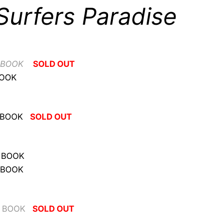
Surfers Paradise
 BOOK
SOLD OUT
BOOK
 BOOK
SOLD OUT
 BOOK
 BOOK
O BOOK
SOLD OUT