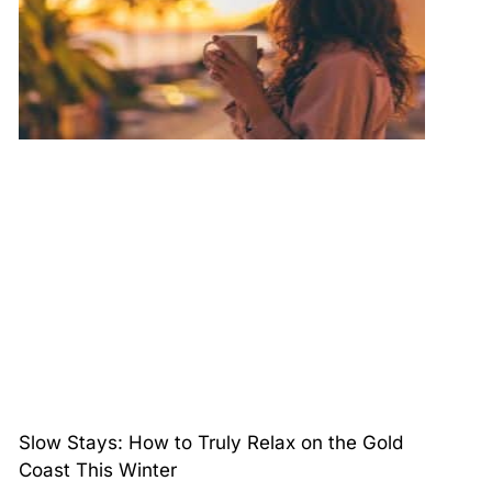
Slow Stays: How to Truly Relax on the Gold
Coast This Winter