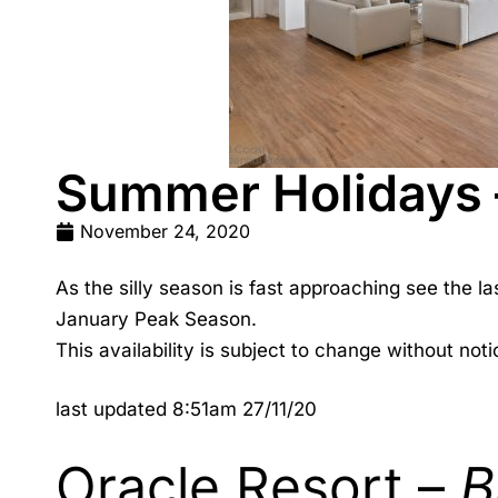
Summer Holidays – 
November 24, 2020
As the silly season is fast approaching see the la
January Peak Season.
This availability is subject to change without notic
last updated 8:51am 27/11/20
Oracle Resort –
B