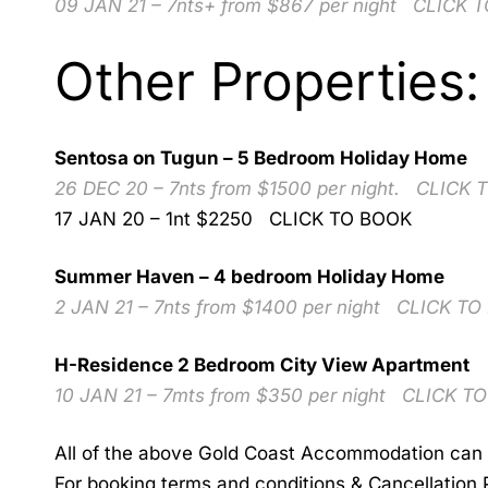
09 JAN 21 – 7nts+ from $867 per night
CLICK 
Other Properties:
Sentosa on Tugun – 5 Bedroom Holiday Home
26 DEC 20 – 7nts from $1500 per night.
CLICK 
17 JAN 20 – 1nt $2250
CLICK TO BOOK
Summer Haven – 4 bedroom Holiday Home
2 JAN 21 – 7nts from $1400 per night
CLICK TO
H-Residence 2 Bedroom City View Apartment
10 JAN 21 – 7mts from $350 per night
CLICK T
All of the above Gold Coast Accommodation can 
For booking terms and conditions & Cancellation 