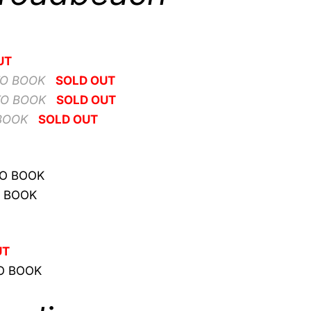
UT
TO BOOK
SOLD OUT
TO BOOK
SOLD OUT
BOOK
SOLD OUT
TO BOOK
O BOOK
s
UT
O BOOK