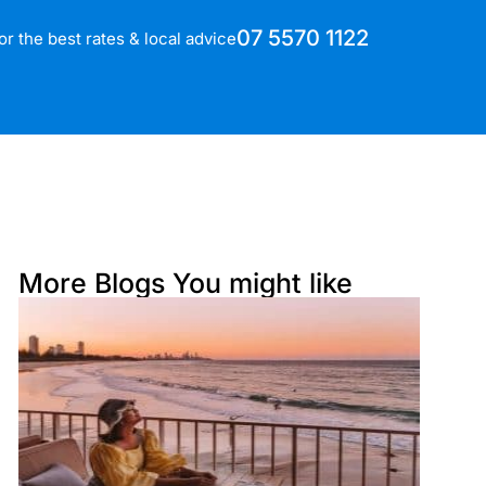
07 5570 1122
for the best rates & local advice
More Blogs You might like