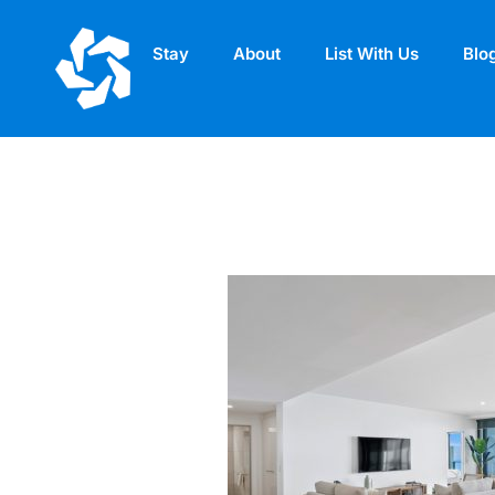
Stay
About
List With Us
Blo