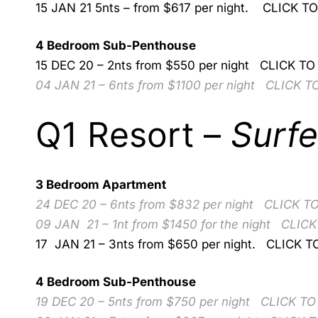
15 JAN 21 5nts – from $617 per night.
CLICK T
4 Bedroom Sub-Penthouse
15 DEC 20 – 2nts from $550 per night
CLICK TO
04 JAN 21 – 6nts from $1100 per night
CLICK T
Q1 Resort –
Surfe
3 Bedroom Apartment
24 DEC 20 – 6nts from $832 per night
CLICK T
09 JAN 21 – 1nt from $1450 for the night
CLICK
17 JAN 21 – 3nts from $650 per night.
CLICK T
4 Bedroom Sub-Penthouse
19 DEC 20 – 5nts from $750 per night
CLICK TO