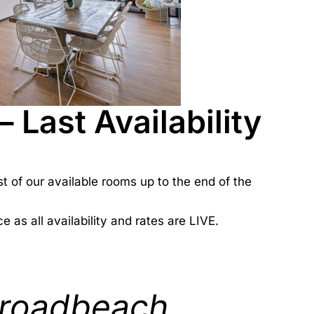
Last Availability
st of our available rooms up to the end of the
e as all availability and rates are LIVE.
roadbeach