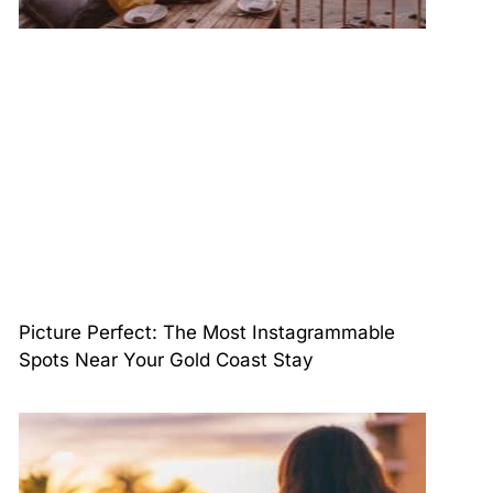
Picture Perfect: The Most Instagrammable
Spots Near Your Gold Coast Stay