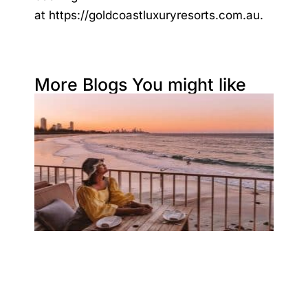
at
https://goldcoastluxuryresorts.com.au
.
More Blogs You might like