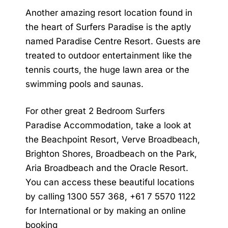
Another amazing resort location found in
the heart of Surfers Paradise is the aptly
named Paradise Centre Resort. Guests are
treated to outdoor entertainment like the
tennis courts, the huge lawn area or the
swimming pools and saunas.
For other great
2 Bedroom Surfers
Paradise Accommodation
, take a look at
the Beachpoint Resort, Verve Broadbeach,
Brighton Shores, Broadbeach on the Park,
Aria Broadbeach and the Oracle Resort.
You can access these beautiful locations
by calling 1300 557 368, +61 7 5570 1122
for International or by making an online
booking