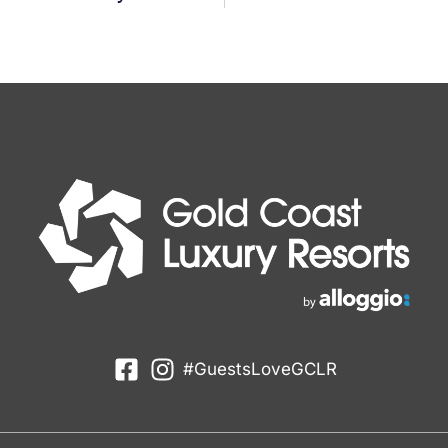
#GuestsLoveGCLR