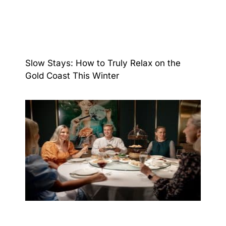
Slow Stays: How to Truly Relax on the
Gold Coast This Winter