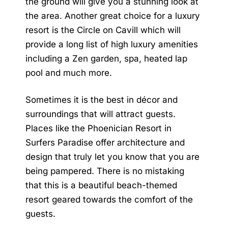
the ground will give you a stunning look at
the area. Another great choice for a luxury
resort is the Circle on Cavill which will
provide a long list of high luxury amenities
including a Zen garden, spa, heated lap
pool and much more.
Sometimes it is the best in décor and
surroundings that will attract guests.
Places like the Phoenician Resort in
Surfers Paradise offer architecture and
design that truly let you know that you are
being pampered. There is no mistaking
that this is a beautiful beach-themed
resort geared towards the comfort of the
guests.