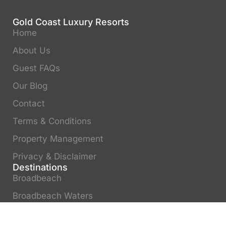
Gold Coast Luxury Resorts
Home
About Us
Guest FAQs
Our Blog
Contact
Terms & Conditions
Property Management
Privacy & Disclaimer
Destinations
Broadbeach
Broadbeach Waters
Surfers Paradise