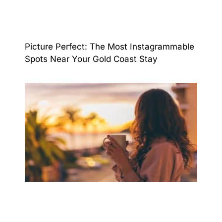
Picture Perfect: The Most Instagrammable
Spots Near Your Gold Coast Stay