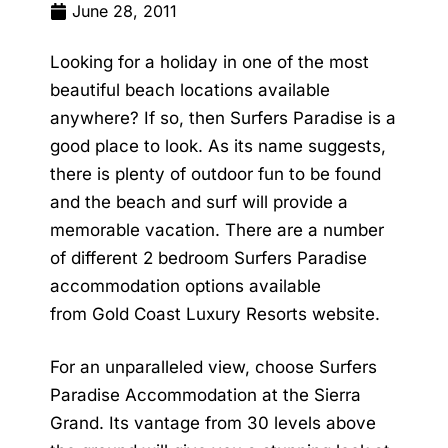
June 28, 2011
Looking for a holiday in one of the most
beautiful beach locations available
anywhere? If so, then Surfers Paradise is a
good place to look. As its name suggests,
there is plenty of outdoor fun to be found
and the beach and surf will provide a
memorable vacation. There are a number
of different
2 bedroom Surfers Paradise
accommodation
options available
from
Gold Coast Luxury Resorts
website.
For an unparalleled view, choose
Surfers
Paradise Accommodation
at the Sierra
Grand. Its vantage from 30 levels above