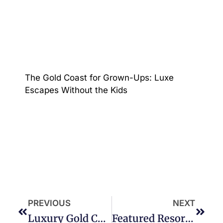
The Gold Coast for Grown-Ups: Luxe
Escapes Without the Kids
PREVIOUS
NEXT
Luxury Gold Coast Waterfront Holiday Holiday Homes
Featured Resort – Oracle Five Star Resort Broadbeach