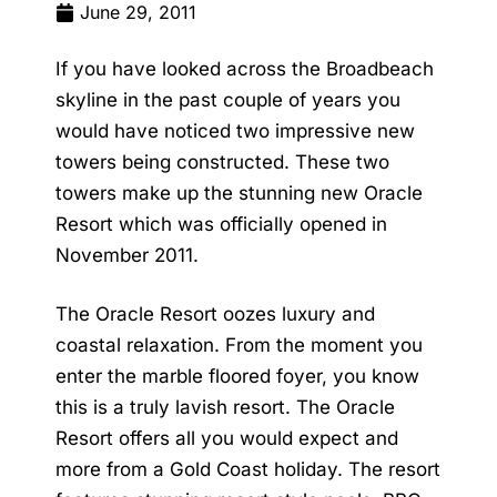
June 29, 2011
If you have looked across the Broadbeach
skyline in the past couple of years you
would have noticed two impressive new
towers being constructed. These two
towers make up the stunning new
Oracle
Resort
which was officially opened in
November 2011.
The
Oracle Resort
oozes luxury and
coastal relaxation. From the moment you
enter the marble floored foyer, you know
this is a truly lavish resort. The Oracle
Resort offers all you would expect and
more from a Gold Coast holiday. The resort