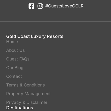
#GuestsLoveGCLR
Gold Coast Luxury Resorts
Home
About Us
Guest FAQs
Our Blog
Contact
Terms & Conditions
Property Management
Privacy & Disclaimer
Destinations