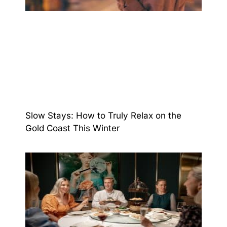
Slow Stays: How to Truly Relax on the
Gold Coast This Winter