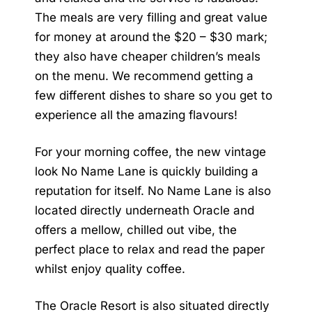
The meals are very filling and great value
for money at around the $20 – $30 mark;
they also have cheaper children’s meals
on the menu. We recommend getting a
few different dishes to share so you get to
experience all the amazing flavours!
For your morning coffee, the new vintage
look No Name Lane is quickly building a
reputation for itself. No Name Lane is also
located directly underneath Oracle and
offers a mellow, chilled out vibe, the
perfect place to relax and read the paper
whilst enjoy quality coffee.
The
Oracle Resort
is also situated directly