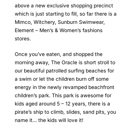
above a new exclusive shopping precinct
which is just starting to fill, so far there is a
Mimco, Witchery, Sunburn Swimwear,
Element – Men’s & Women’s fashions
stores.
Once you’ve eaten, and shopped the
morning away, The Oracle is short stroll to
our beautiful patrolled surfing beaches for
a swim or let the children burn off some
energy in the newly revamped beachfront
children’s park. This park is awesome for
kids aged around 5 – 12 years, there is a
pirate’s ship to climb, slides, sand pits, you
name it… the kids will love it!