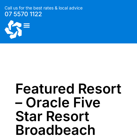
Call us for the best rates & local advice
07 5570 1122
List With Us
Featured Resort
– Oracle Five
Star Resort
Broadbeach