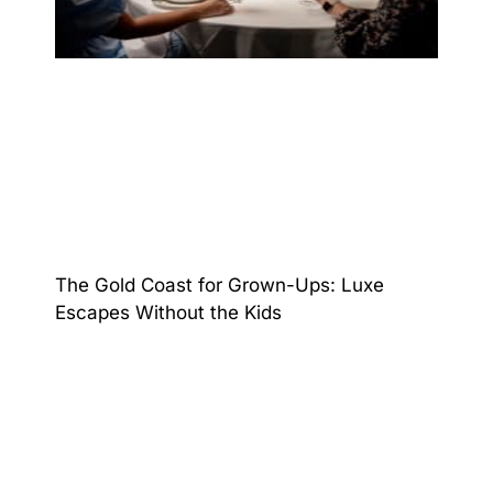
The Gold Coast for Grown-Ups: Luxe
Escapes Without the Kids