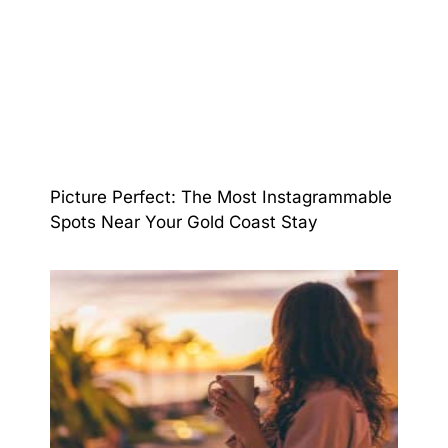
Picture Perfect: The Most Instagrammable
Spots Near Your Gold Coast Stay