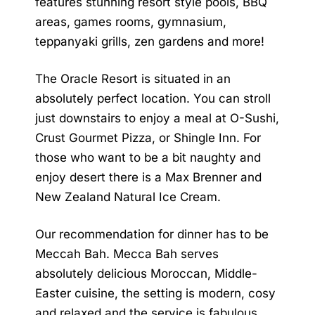
features stunning resort style pools, BBQ
areas, games rooms, gymnasium,
teppanyaki grills, zen gardens and more!
The
Oracle Resort
is situated in an
absolutely perfect location. You can stroll
just downstairs to enjoy a meal at O-Sushi,
Crust Gourmet Pizza, or Shingle Inn. For
those who want to be a bit naughty and
enjoy desert there is a Max Brenner and
New Zealand Natural Ice Cream.
Our recommendation for dinner has to be
Meccah Bah. Mecca Bah serves
absolutely delicious Moroccan, Middle-
Easter cuisine, the setting is modern, cosy
and relaxed and the service is fabulous.