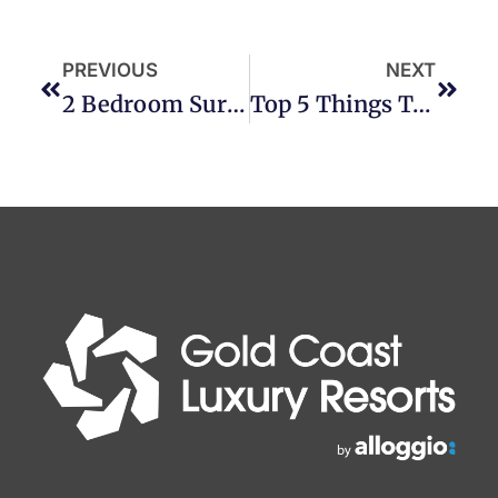
PREVIOUS
NEXT
2 Bedroom Surfers Paradise Accommodation
Top 5 Things To Do On A Broadbeach Holiday