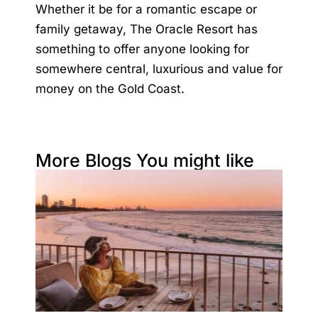
Whether it be for a romantic escape or
family getaway,
The Oracle Resort
has
something to offer anyone looking for
somewhere central, luxurious and value for
money on the Gold Coast.
More Blogs You might like