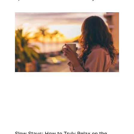
Slow Stays: How to Truly Relax on the