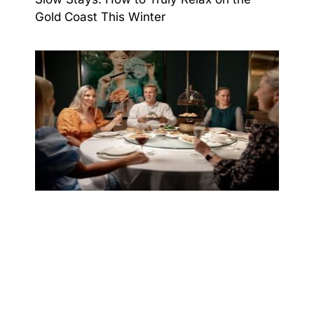
Gold Coast This Winter