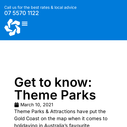
Call us for the best rates & local advice
07 5570 1122
List With Us
Get to know:
Theme Parks
March 10, 2021
Theme Parks & Attractions have put the
Gold Coast on the map when it comes to
holidaying in Australia’s favourite