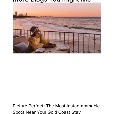
Picture Perfect: The Most Instagrammable
Spots Near Your Gold Coast Stay