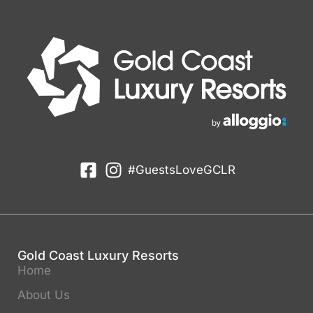
#GuestsLoveGCLR
Gold Coast Luxury Resorts
Home
About Us