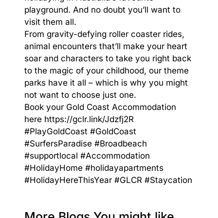
playground. And no doubt you’ll want to
visit them all.
From gravity-defying roller coaster rides,
animal encounters that’ll make your heart
soar and characters to take you right back
to the magic of your childhood, our theme
parks have it all – which is why you might
not want to choose just one.
Book your Gold Coast Accommodation
here
https://gclr.link/Jdzfj2R
#PlayGoldCoast
#GoldCoast
#SurfersParadise
#Broadbeach
#supportlocal
#Accommodation
#HolidayHome
#holidayapartments
#HolidayHereThisYear
#GLCR
#Staycation
More Blogs You might like