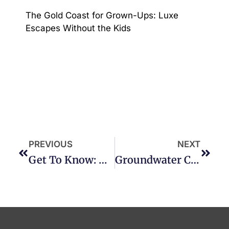
The Gold Coast for Grown-Ups: Luxe
Escapes Without the Kids
PREVIOUS
NEXT
Get To Know: BURLEIGH HEADS
Groundwater Country Music Festival