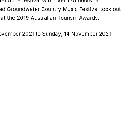
nd the festival with over 130 hours of
ved Groundwater Country Music Festival took out
y at the 2019 Australian Tourism Awards.
November 2021 to Sunday, 14 November 2021