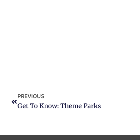
PREVIOUS
Get To Know: Theme Parks