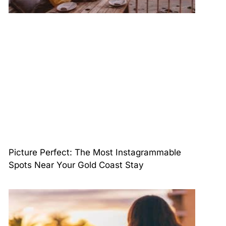
Picture Perfect: The Most Instagrammable
Spots Near Your Gold Coast Stay