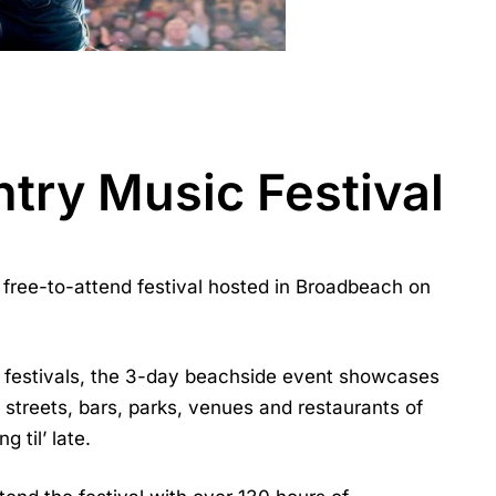
try Music Festival
free-to-attend festival hosted in Broadbeach on
c festivals, the 3-day beachside event showcases
streets, bars, parks, venues and restaurants of
 til’ late.