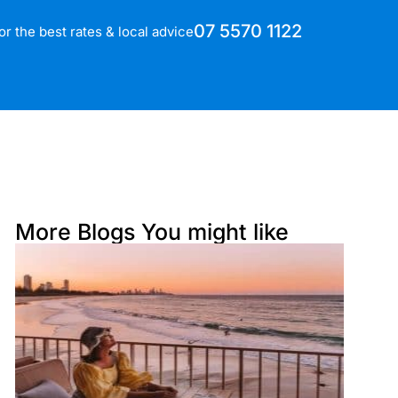
07 5570 1122
for the best rates & local advice
More Blogs You might like