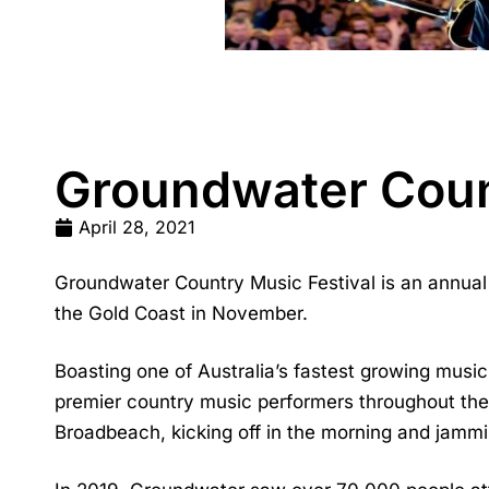
Groundwater Coun
April 28, 2021
Groundwater Country Music Festival is an annual 
the Gold Coast in November.
Boasting one of Australia’s fastest growing musi
premier country music performers throughout the 
Broadbeach, kicking off in the morning and jamming