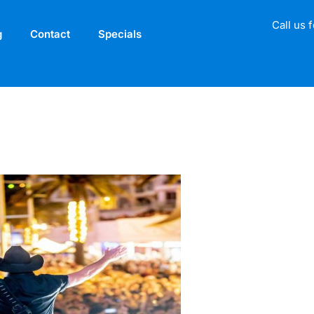
Call us 
g
Contact
Specials