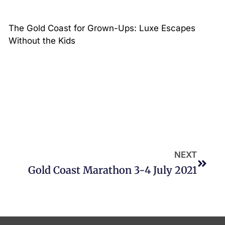
The Gold Coast for Grown-Ups: Luxe Escapes
Without the Kids
NEXT
Gold Coast Marathon 3-4 July 2021