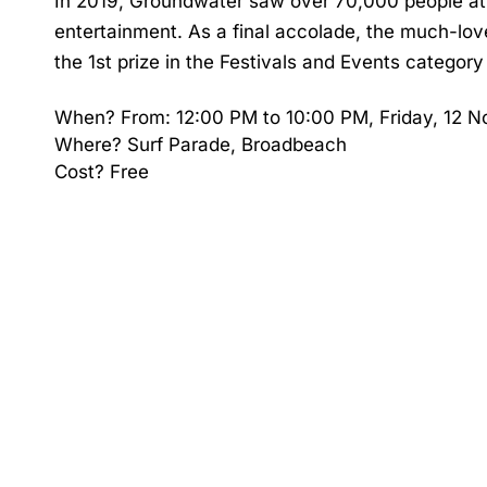
In 2019, Groundwater saw over 70,000 people atte
entertainment. As a final accolade, the much-lo
the 1st prize in the Festivals and Events categor
When? From: 12:00 PM to 10:00 PM, Friday, 12 
Where? Surf Parade, Broadbeach
Cost? Free