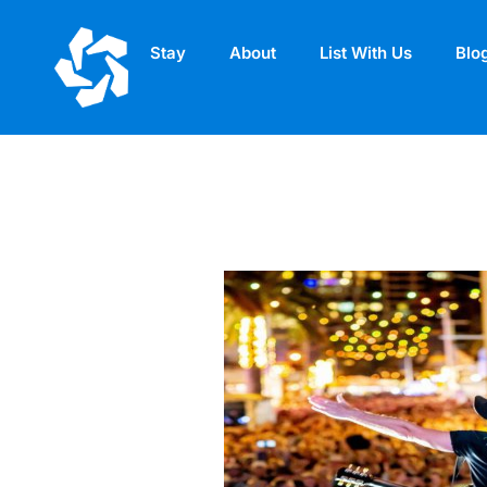
Stay
About
List With Us
Blo