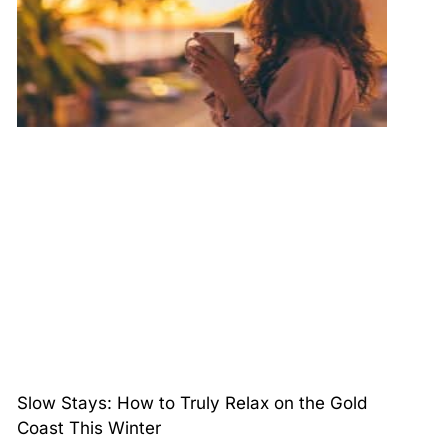
Slow Stays: How to Truly Relax on the Gold
Coast This Winter