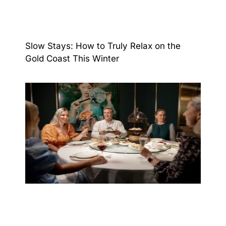
Slow Stays: How to Truly Relax on the
Gold Coast This Winter