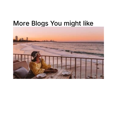
More Blogs You might like