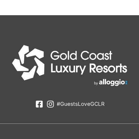
#GuestsLoveGCLR