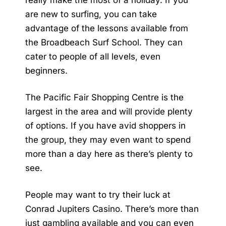
really make the most of a holiday. If you
are new to surfing, you can take
advantage of the lessons available from
the Broadbeach Surf School. They can
cater to people of all levels, even
beginners.
The Pacific Fair Shopping Centre is the
largest in the area and will provide plenty
of options. If you have avid shoppers in
the group, they may even want to spend
more than a day here as there’s plenty to
see.
People may want to try their luck at
Conrad Jupiters Casino. There’s more than
just gambling available and you can even