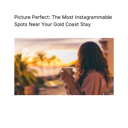
Picture Perfect: The Most Instagrammable
Spots Near Your Gold Coast Stay