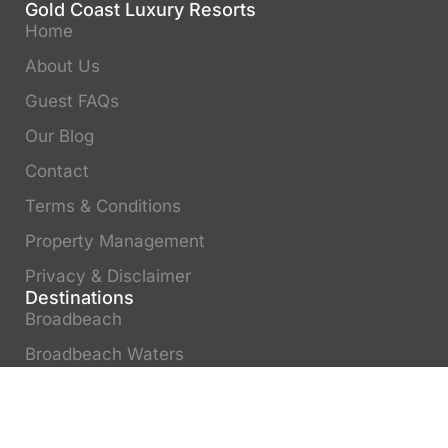
Gold Coast Luxury Resorts
Home
About Us
Guest FAQs
Our Blog
Contact
Terms & Conditions
Property Management
Privacy & Disclaimer
Destinations
Broadbeach
Broadbeach Waters
Surfers Paradise