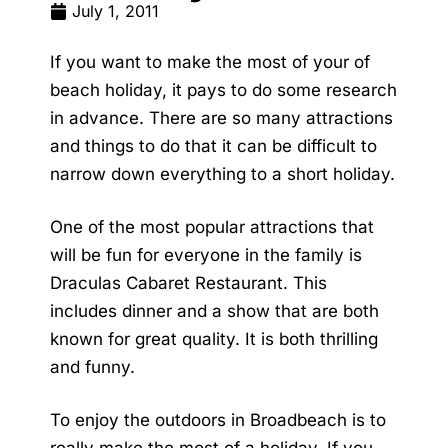
July 1, 2011
If you want to make the most of your of
beach holiday, it pays to do some research
in advance. There are so many attractions
and things to do that it can be difficult to
narrow down everything to a short holiday.
One of the most popular attractions that
will be fun for everyone in the family is
Draculas Cabaret Restaurant. This
includes dinner and a show that are both
known for great quality. It is both thrilling
and funny.
To enjoy the outdoors in Broadbeach is to