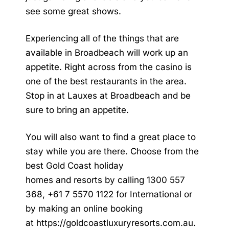
see some great shows.
Experiencing all of the things that are
available in Broadbeach will work up an
appetite. Right across from the casino is
one of the best restaurants in the area.
Stop in at Lauxes at Broadbeach and be
sure to bring an appetite.
You will also want to find a great place to
stay while you are there. Choose from the
best
Gold Coast holiday
homes
and
resorts
by calling 1300 557
368, +61 7 5570 1122 for International or
by making an online booking
at
https://goldcoastluxuryresorts.com.au
.