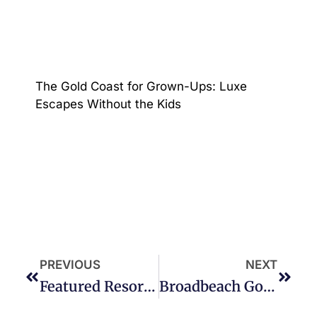
The Gold Coast for Grown-Ups: Luxe
Escapes Without the Kids
PREVIOUS
NEXT
Featured Resort – Oracle Five Star Resort Broadbeach
Broadbeach Gold Coast Penthouse Accommodation